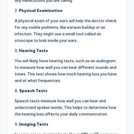
any medications you are taking.
2.
Physical Examination
A physical exam of your ears will help the doctor check
for any visible problems, like earwax buildup or an
infection. They might use a small tool called an
otoscope to look inside your ears.
3.
Hearing Tests
You will likely have hearing tests, such as an audiogram,
to measure how well you can hear different sounds and
tones. This test shows how much hearing loss you have
and at what frequencies.
4.
Speech Tests
Speech tests measure how well you can hear and
understand spoken words. This helps to determine how
the hearing loss affects your daily communication.
5.
Imaging Tests