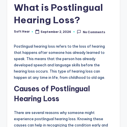
What is Postlingual
Hearing Loss?
Soft Hear
September 2, 2024
No Comments
Posted
by
Postlingual hearing loss refers to the loss of hearing
that happens after someone has already learned to
speak. This means that the person has already
developed speech and language skills before the
hearing loss occurs. This type of hearing loss can
happen at any time in life, from childhood to old age.
Causes of Postlingual
Hearing Loss
There are several reasons why someone might
experience postlingual hearing loss. Knowing these
causes can help in recognizing the condition early and