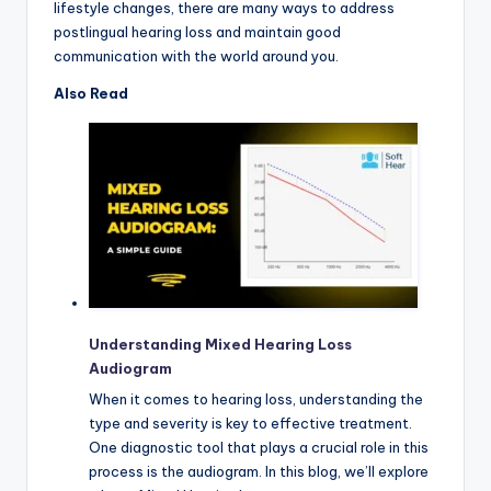
lifestyle changes, there are many ways to address
postlingual hearing loss and maintain good
communication with the world around you.
Also Read
Understanding Mixed Hearing Loss
Audiogram
When it comes to hearing loss, understanding the
type and severity is key to effective treatment.
One diagnostic tool that plays a crucial role in this
process is the audiogram. In this blog, we’ll explore