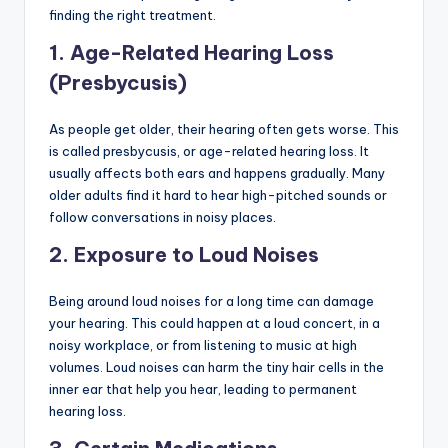
finding the right treatment.
1.
Age-Related Hearing Loss
(Presbycusis)
As people get older, their hearing often gets worse. This
is called presbycusis, or age-related hearing loss. It
usually affects both ears and happens gradually. Many
older adults find it hard to hear high-pitched sounds or
follow conversations in noisy places.
2.
Exposure to Loud Noises
Being around loud noises for a long time can damage
your hearing. This could happen at a loud concert, in a
noisy workplace, or from listening to music at high
volumes. Loud noises can harm the tiny hair cells in the
inner ear that help you hear, leading to permanent
hearing loss.