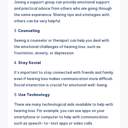
Joining a support group can provide emotional support
and practical advice from others who are going through
the same experience. Sharing tips and strategies with
others can be very helpful.
3.
Counseling
Seeing a counselor or therapist can help you deal with
the emotional challenges of hearing loss, such as
frustration, anxiety, or depression.
4.
Stay Social
It’s important to stay connected with friends and family,
even if hearing loss makes communication more difficult.
Social interaction is crucial for emotional well-being.
5.
Use Technology
There are many technological aids available to help with
hearing loss. For example, you can use apps on your
smartphone or computer to help with communication,
such as speech-to-text apps or video calls.