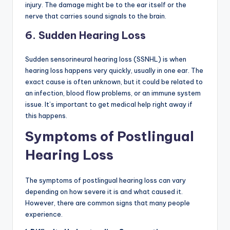
injury. The damage might be to the ear itself or the
nerve that carries sound signals to the brain.
6.
Sudden Hearing Loss
Sudden sensorineural hearing loss (SSNHL) is when
hearing loss happens very quickly, usually in one ear. The
exact cause is often unknown, but it could be related to
an infection, blood flow problems, or an immune system
issue. It’s important to get medical help right away if
this happens.
Symptoms of Postlingual
Hearing Loss
The symptoms of postlingual hearing loss can vary
depending on how severe it is and what caused it.
However, there are common signs that many people
experience.