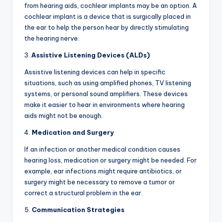
from hearing aids, cochlear implants may be an option. A
cochlear implant is a device that is surgically placed in
the ear to help the person hear by directly stimulating
the hearing nerve.
3.
Assistive Listening Devices (ALDs)
Assistive listening devices can help in specific
situations, such as using amplified phones, TV listening
systems, or personal sound amplifiers. These devices
make it easier to hear in environments where hearing
aids might not be enough.
4.
Medication and Surgery
If an infection or another medical condition causes
hearing loss, medication or surgery might be needed. For
example, ear infections might require antibiotics, or
surgery might be necessary to remove a tumor or
correct a structural problem in the ear.
5.
Communication Strategies