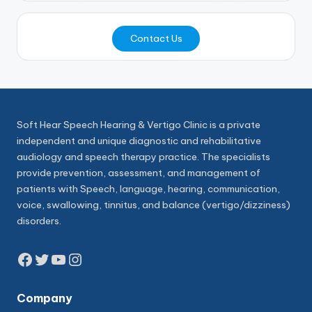
Contact Us
Soft Hear Speech Hearing & Vertigo Clinic is a private
independent and unique diagnostic and rehabilitative
audiology and speech therapy practice. The specialists
provide prevention, assessment, and management of
patients with Speech, language, hearing, communication,
voice, swallowing, tinnitus, and balance (vertigo/dizziness)
disorders.
Facebook
Twitter
YouTube
Instagram
Company