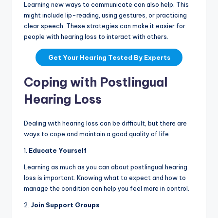
Learning new ways to communicate can also help. This
might include lip-reading, using gestures, or practicing
clear speech. These strategies can make it easier for
people with hearing loss to interact with others.
Get Your Hearing Tested By Experts
Coping with Postlingual
Hearing Loss
Dealing with hearing loss can be difficult, but there are
ways to cope and maintain a good quality of life.
1.
Educate Yourself
Learning as much as you can about postlingual hearing
loss is important. Knowing what to expect and how to
manage the condition can help you feel more in control.
2.
Join Support Groups