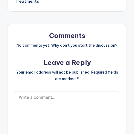
Treatments
Comments
No comments yet. Why don’t you start the discussion?
Leave a Reply
Your email address will not be published.
Required fields
are marked
*