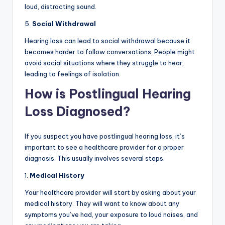
loud, distracting sound.
5.
Social Withdrawal
Hearing loss can lead to social withdrawal because it
becomes harder to follow conversations. People might
avoid social situations where they struggle to hear,
leading to feelings of isolation.
How is Postlingual Hearing
Loss Diagnosed?
If you suspect you have postlingual hearing loss, it’s
important to see a healthcare provider for a proper
diagnosis. This usually involves several steps.
1.
Medical History
Your healthcare provider will start by asking about your
medical history. They will want to know about any
symptoms you’ve had, your exposure to loud noises, and