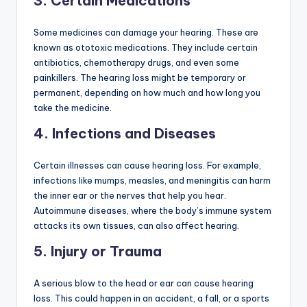
3.
Certain Medications
Some medicines can damage your hearing. These are
known as ototoxic medications. They include certain
antibiotics, chemotherapy drugs, and even some
painkillers. The hearing loss might be temporary or
permanent, depending on how much and how long you
take the medicine.
4.
Infections and Diseases
Certain illnesses can cause hearing loss. For example,
infections like mumps, measles, and meningitis can harm
the inner ear or the nerves that help you hear.
Autoimmune diseases, where the body’s immune system
attacks its own tissues, can also affect hearing.
5.
Injury or Trauma
A serious blow to the head or ear can cause hearing
loss. This could happen in an accident, a fall, or a sports