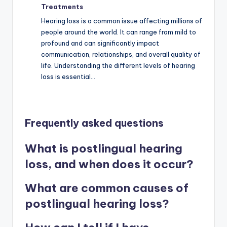
Treatments
Hearing loss is a common issue affecting millions of
people around the world. It can range from mild to
profound and can significantly impact
communication, relationships, and overall quality of
life. Understanding the different levels of hearing
loss is essential…
Frequently asked questions
What is postlingual hearing
loss, and when does it occur?
What are common causes of
postlingual hearing loss?