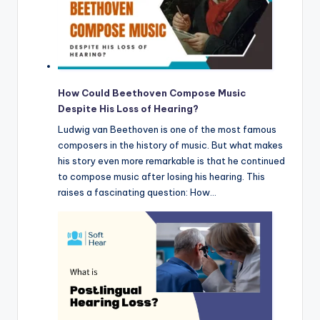
How Could Beethoven Compose Music
Despite His Loss of Hearing?
Ludwig van Beethoven is one of the most famous
composers in the history of music. But what makes
his story even more remarkable is that he continued
to compose music after losing his hearing. This
raises a fascinating question: How…