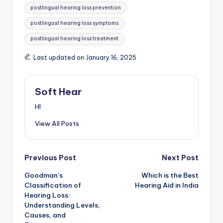
postlingual hearing loss prevention
postlingual hearing loss symptoms
postlingual hearing loss treatment
Last updated on January 16, 2025
Soft Hear
HI
View All Posts
Post
Previous Post
Next Post
Goodman’s
Which is the Best
navigation
Classification of
Hearing Aid in India
Hearing Loss:
Understanding Levels,
Causes, and