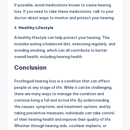
If possible, avoid medications known to cause hearing
loss. If you need to take these medications, talk to your
doctor about ways to monitor and protect your hearing.
4.
Healthy Lifestyle
A healthy lifestyle can help protect your hearing. This
includes eating a balanced diet, exercising regularly, and
avoiding smoking, which can all contribute to better
overall health, including hearing health.
Conclusion
Postlingual hearing loss is a condition that can affect
people at any stage of life. While it can be challenging,
there are many ways to manage the condition and
continue living a full and active life. By understanding
the causes, symptoms, and treatment options, and by
taking preventive measures, individuals can take control
of their hearing health and improve their quality of life.
Whether through hearing aids, cochlear implants, or