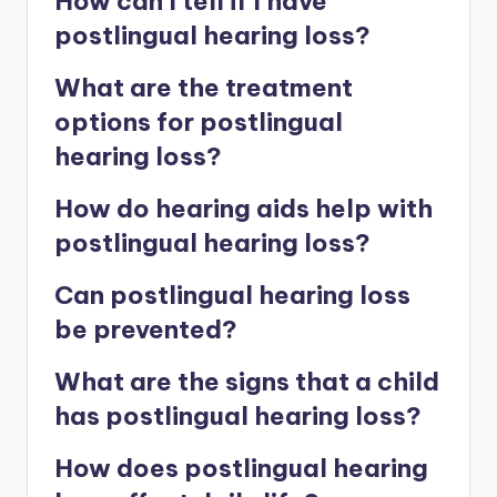
How can I tell if I have
postlingual hearing loss?
What are the treatment
options for postlingual
hearing loss?
How do hearing aids help with
postlingual hearing loss?
Can postlingual hearing loss
be prevented?
What are the signs that a child
has postlingual hearing loss?
How does postlingual hearing