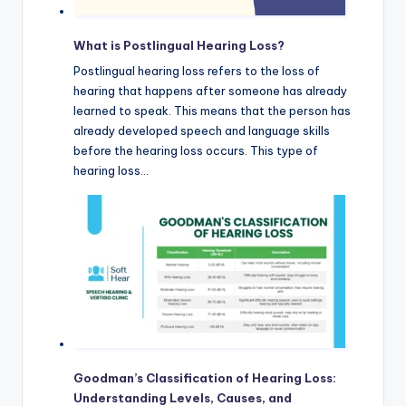
What is Postlingual Hearing Loss?
Postlingual hearing loss refers to the loss of
hearing that happens after someone has already
learned to speak. This means that the person has
already developed speech and language skills
before the hearing loss occurs. This type of
hearing loss…
Goodman’s Classification of Hearing Loss:
Understanding Levels, Causes, and