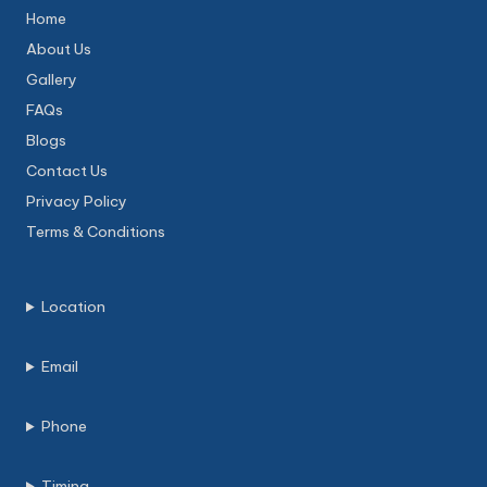
Home
About Us
Gallery
FAQs
Blogs
Contact Us
Privacy Policy
Terms & Conditions
Location
Email
Phone
Timing