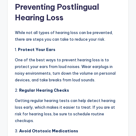
Preventing Postlingual
Hearing Loss
While not all types of hearing loss can be prevented,
there are steps you can take to reduce your risk.
1.
Protect Your Ears
One of the best ways to prevent hearing loss is to
protect your ears from loud noises. Wear earplugs in
noisy environments, turn down the volume on personal
devices, and take breaks from loud sounds.
2.
Regular Hearing Checks
Getting regular hearing tests can help detect hearing
loss early, which makes it easier to treat. If you are at
risk for hearing loss, be sure to schedule routine
checkups.
3.
Avoid Ototoxic Medications