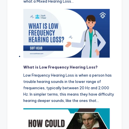
what a Mixed Hearing Loss…
What is Low Frequency Hearing Loss?
Low Frequency Hearing Loss is when a person has
trouble hearing sounds in the lower range of
frequencies, typically between 20 Hz and 2,000
Hz. In simpler terms, this means they have difficulty
hearing deeper sounds, like the ones that…