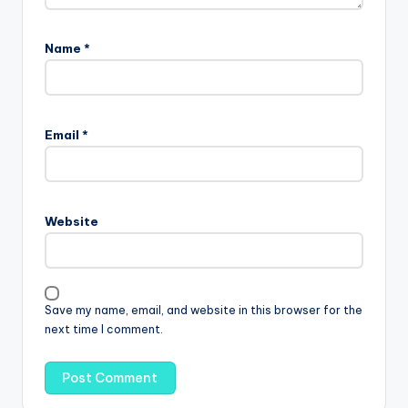
Name
*
Email
*
Website
Save my name, email, and website in this browser for the
next time I comment.