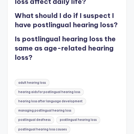
loss affect daily life?
What should I do if I suspect I
have postlingual hearing loss?
Is postlingual hearing loss the
same as age-related hearing
loss?
Tags:
adult hearing loss
hearing aids for postlingual hearing loss
hearing loss after language development
managing postlingual hearing loss
postlingual deafness
postlingual hearing loss
postlingual hearing loss causes