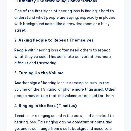
1.
Difficulty Understanding Conversations
One of the first signs of hearing loss is finding it hard to
understand what people are saying, especially in places
with background noise, like a crowded room or a busy
street.
2.
Asking People to Repeat Themselves
People with hearing loss often need others to repeat
what they’ve said. This can make conversations more
difficult and frustrating.
3.
Turning Up the Volume
Another sign of hearing loss is needing to turn up the
volume on the TV, radio, or phone more than usual. Other
people may notice that the volume is too loud for them.
4.
Ringing in the Ears (Tinnitus)
Tinnitus, or a ringing sound in the ears, is often linked to
hearing loss. This ringing can be constant or come and
go, and it can range from a soft background noise to a