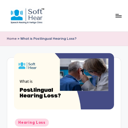
Home
»
What is Postlingual Hearing Loss?
Posted
Hearing Loss
in