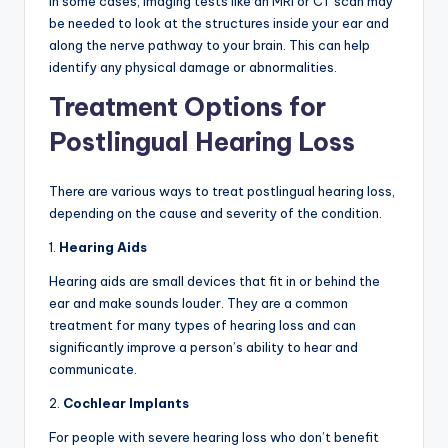
In some cases, imaging tests like an MRI or CT scan may
be needed to look at the structures inside your ear and
along the nerve pathway to your brain. This can help
identify any physical damage or abnormalities.
Treatment Options for
Postlingual Hearing Loss
There are various ways to treat postlingual hearing loss,
depending on the cause and severity of the condition.
1.
Hearing Aids
Hearing aids are small devices that fit in or behind the
ear and make sounds louder. They are a common
treatment for many types of hearing loss and can
significantly improve a person’s ability to hear and
communicate.
2.
Cochlear Implants
For people with severe hearing loss who don’t benefit