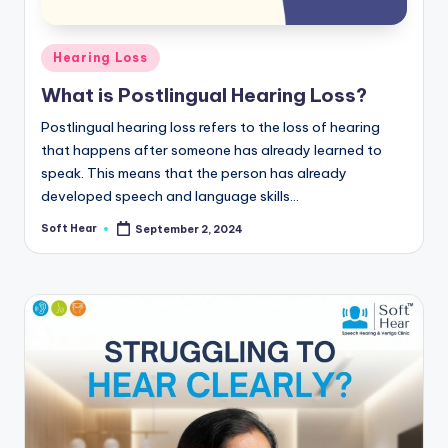
Posted
Hearing Loss
in
What is Postlingual Hearing Loss?
Postlingual hearing loss refers to the loss of hearing
that happens after someone has already learned to
speak. This means that the person has already
developed speech and language skills…
Soft Hear
September 2, 2024
Posted
by