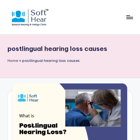
postlingual hearing loss causes
Home
»
postlingual hearing loss causes