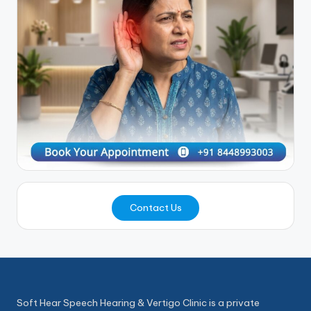
Contact Us
Soft Hear Speech Hearing & Vertigo Clinic is a private