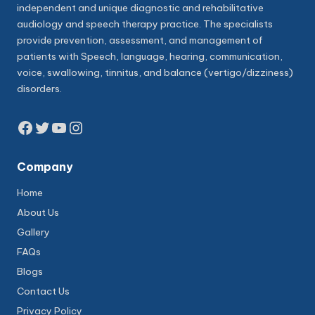
independent and unique diagnostic and rehabilitative
audiology and speech therapy practice. The specialists
provide prevention, assessment, and management of
patients with Speech, language, hearing, communication,
voice, swallowing, tinnitus, and balance (vertigo/dizziness)
disorders.
Facebook
Twitter
YouTube
Instagram
Company
Home
About Us
Gallery
FAQs
Blogs
Contact Us
Privacy Policy