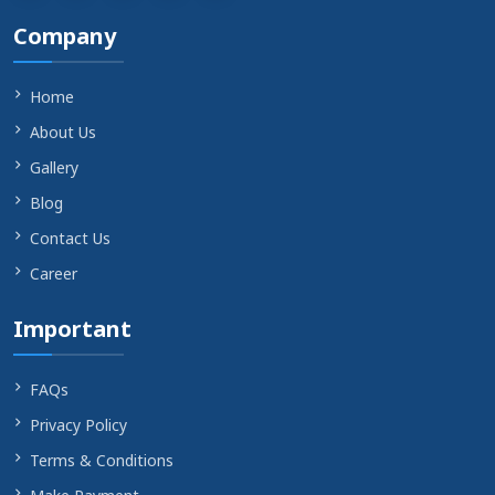
Company
Home
About Us
Gallery
Blog
Contact Us
Career
Important
FAQs
Privacy Policy
Terms & Conditions