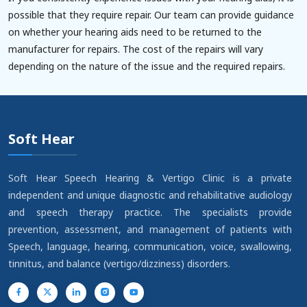
possible that they require repair. Our team can provide guidance
on whether your hearing aids need to be returned to the
manufacturer for repairs. The cost of the repairs will vary
depending on the nature of the issue and the required repairs.
Soft Hear
Soft Hear Speech Hearing & Vertigo Clinic is a private
independent and unique diagnostic and rehabilitative audiology
and speech therapy practice. The specialists provide
prevention, assessment, and management of patients with
Speech, language, hearing, communication, voice, swallowing,
tinnitus, and balance (vertigo/dizziness) disorders.
YouTube