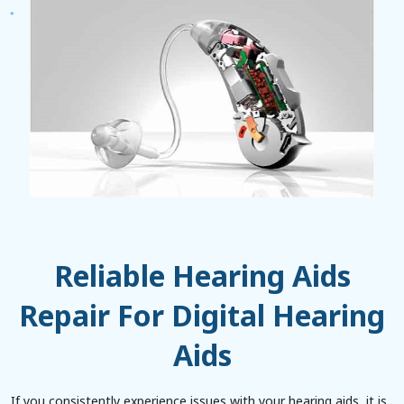
Reliable Hearing Aids
Repair For Digital Hearing
Aids
If you consistently experience issues with your hearing aids, it is