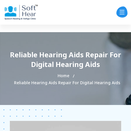
Reliable Hearing Aids Repair For
Digital Hearing Aids
Home
Reliable Hearing Aids Repair For Digital Hearing Aids