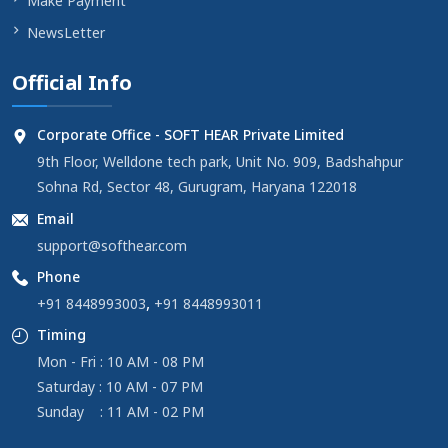
Make Payment
NewsLetter
Official Info
Corporate Office - SOFT HEAR Private Limited
9th Floor, Welldone tech park, Unit No. 909, Badshahpur
Sohna Rd, Sector 48, Gurugram, Haryana 122018
Email
support@softhear.com
Phone
,
+91 8448993003
+91 8448993011
Timing
Mon - Fri : 10 AM - 08 PM
Saturday : 10 AM - 07 PM
Sunday : 11 AM - 02 PM