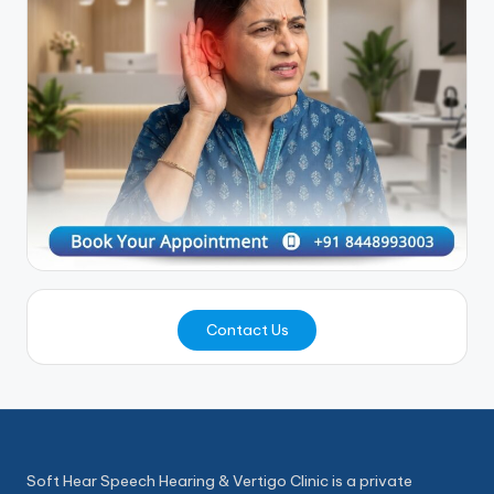
Contact Us
Soft Hear Speech Hearing & Vertigo Clinic is a private