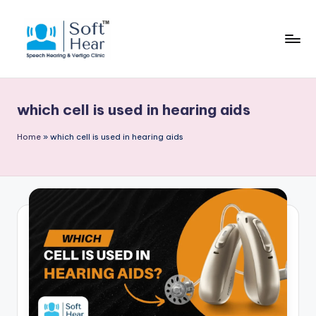
which cell is used in hearing aids
Home
»
which cell is used in hearing aids