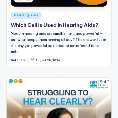
Posted
Hearing Aids
in
Which Cell is Used in Hearing Aids?
Modern hearing aids are small, smart, and powerful —
but what keeps them running all day? The answer lies in
the tiny yet powerful batteries, often referred to as
cells,…
Soft Hear
August 29, 2024
Posted
by