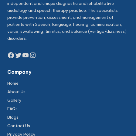
independent and unique diagnostic and rehabilitative
audiology and speech therapy practice. The specialists
provide prevention, assessment, and management of
patients with Speech, language, hearing, communication,
voice, swallowing, tinnitus, and balance (vertigo/dizziness)
disorders.
Facebook
Twitter
YouTube
Instagram
Company
Home
About Us
Gallery
FAQs
Blogs
Contact Us
Privacy Policy