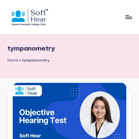
tympanometry
Home
»
tympanometry