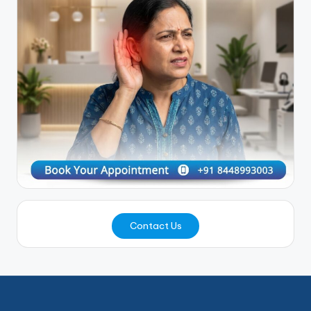
Contact Us