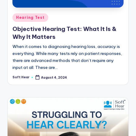
Posted
Hearing Test
in
Objective Hearing Test: What It Is &
Why It Matters
When it comes to diagnosing hearing loss, accuracy is
everything. While many tests rely on patient responses,
there are advanced methods that don’t require any
input at all. These are…
Soft Hear
August 4, 2024
Posted
by