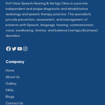
Soft Hear Speech Hearing & Vertigo Clinic is a private
independent and unique diagnostic and rehabilitative
audiology and speech therapy practice. The specialists
provide prevention, assessment, and management of
patients with Speech, language, hearing, communication,
voice, swallowing, tinnitus, and balance (vertigo/dizziness)
disorders.
Facebook
Twitter
YouTube
Instagram
Company
Home
About Us
Gallery
FAQs
Blogs
Contact Us