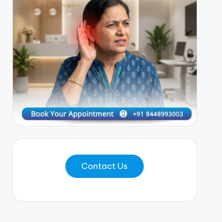
Contact Us