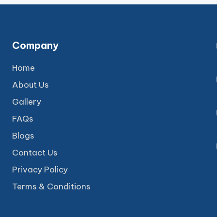
Company
Home
About Us
Gallery
FAQs
Blogs
Contact Us
Privacy Policy
Terms & Conditions