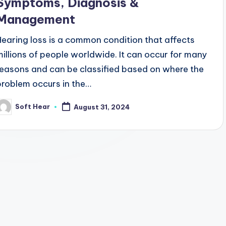
Symptoms, Diagnosis &
Management
Hearing loss is a common condition that affects
millions of people worldwide. It can occur for many
reasons and can be classified based on where the
problem occurs in the…
Soft Hear
August 31, 2024
osted
y