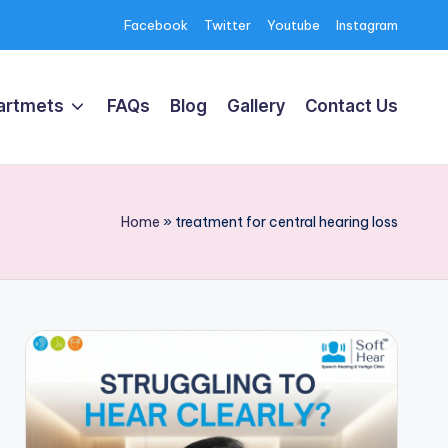
Facebook
Twitter
Youtube
Instagram
artmets
FAQs
Blog
Gallery
Contact Us
Home
»
treatment for central hearing loss