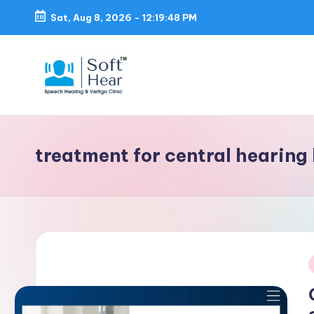
Sat, Aug 8, 2026
-
12:19:48 PM
treatment for central hearing 
i