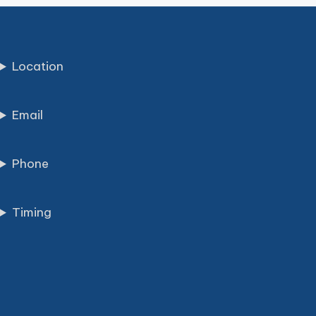
Location
Email
Phone
Timing