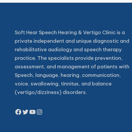
Soft Hear Speech Hearing & Vertigo Clinic is a
private independent and unique diagnostic and
rehabilitative audiology and speech therapy
practice. The specialists provide prevention,
assessment, and management of patients with
Speech, language, hearing, communication,
voice, swallowing, tinnitus, and balance
(vertigo/dizziness) disorders.
Facebook
Twitter
YouTube
Instagram