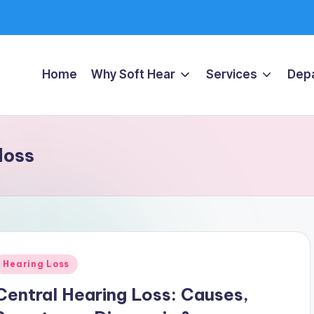
Home
Why Soft Hear
Services
Dep
loss
Posted
Hearing Loss
n
Central Hearing Loss: Causes,