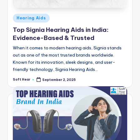
Posted
Hearing Aids
in
Top Signia Hearing Aids in India:
Evidence-Based & Trusted
When it comes to modern hearing aids, Signia stands
out as one of the most trusted brands worldwide.
Known for its innovation, sleek designs, and user-
friendly technology, Signia Hearing Aids…
Soft Hear
September 2, 2025
Posted
by