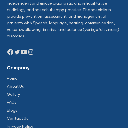
independent and unique diagnostic and rehabilitative
audiology and speech therapy practice. The specialists
provide prevention, assessment, and management of
patients with Speech, language, hearing, communication,
voice, swallowing, tinnitus, and balance (vertigo/dizziness)
disorders.
Facebook
Twitter
YouTube
Instagram
Company
Home
About Us
Gallery
FAQs
Blogs
Contact Us
Privacy Policy