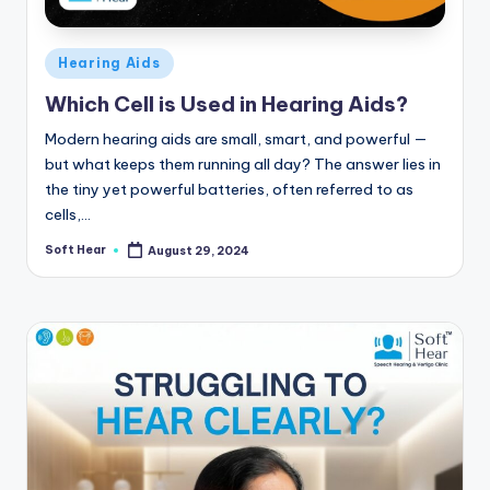
Posted
Hearing Aids
in
Which Cell is Used in Hearing Aids?
Modern hearing aids are small, smart, and powerful —
but what keeps them running all day? The answer lies in
the tiny yet powerful batteries, often referred to as
cells,…
Soft Hear
August 29, 2024
Posted
by