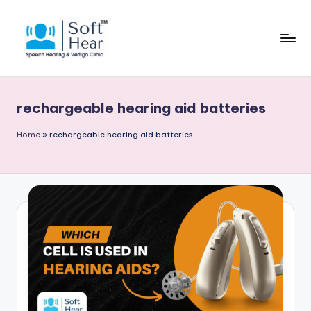
rechargeable hearing aid batteries
Home
»
rechargeable hearing aid batteries