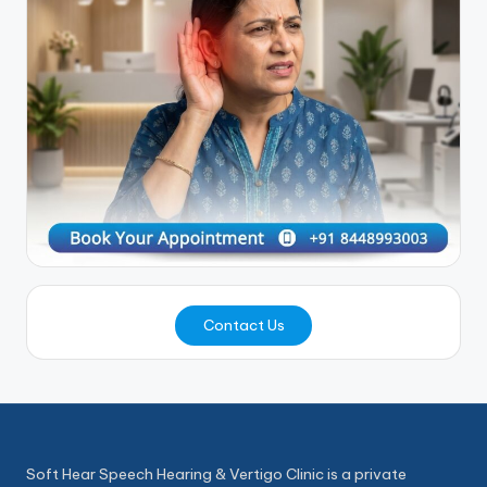
Contact Us
Soft Hear Speech Hearing & Vertigo Clinic is a private