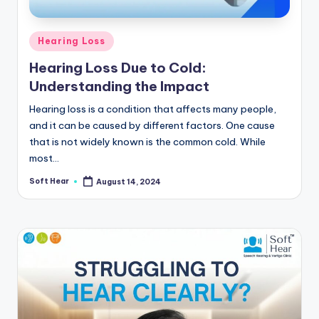
Posted
Hearing Loss
in
Hearing Loss Due to Cold:
Understanding the Impact
Hearing loss is a condition that affects many people,
and it can be caused by different factors. One cause
that is not widely known is the common cold. While
most…
Soft Hear
August 14, 2024
Posted
by