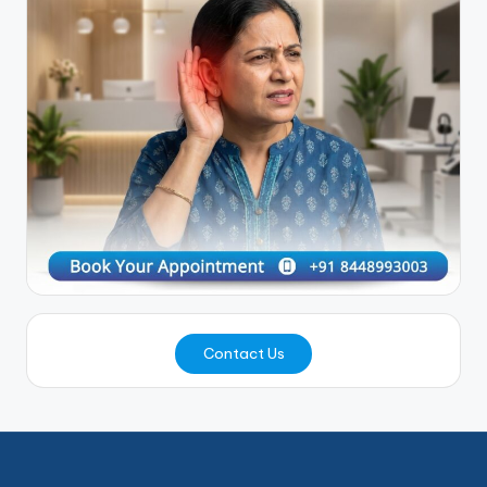
Contact Us