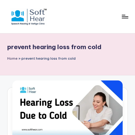
prevent hearing loss from cold
Home
»
prevent hearing loss from cold