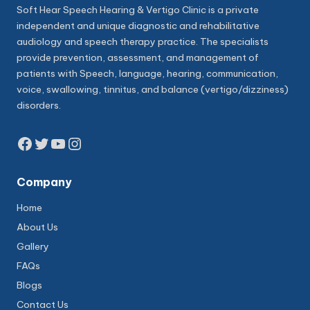
Soft Hear Speech Hearing & Vertigo Clinic is a private
independent and unique diagnostic and rehabilitative
audiology and speech therapy practice. The specialists
provide prevention, assessment, and management of
patients with Speech, language, hearing, communication,
voice, swallowing, tinnitus, and balance (vertigo/dizziness)
disorders.
Facebook
Twitter
YouTube
Instagram
Company
Home
About Us
Gallery
FAQs
Blogs
Contact Us