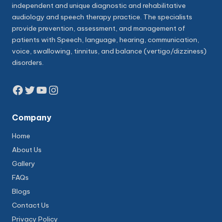
independent and unique diagnostic and rehabilitative
audiology and speech therapy practice. The specialists
provide prevention, assessment, and management of
patients with Speech, language, hearing, communication,
voice, swallowing, tinnitus, and balance (vertigo/dizziness)
disorders.
Facebook
Twitter
YouTube
Instagram
Company
Home
About Us
Gallery
FAQs
Blogs
Contact Us
Privacy Policy