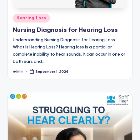
Posted
Hearing Loss
in
Nursing Diagnosis for Hearing Loss
Understanding Nursing Diagnosis for Hearing Loss
What Is Hearing Loss? Hearing loss is a partial or
complete inability to hear sounds. It can occur in one or
both ears and…
admin
September 1, 2024
Posted
by