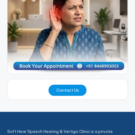
Contact Us
Soft Hear Speech Hearing & Vertigo Clinic is a private