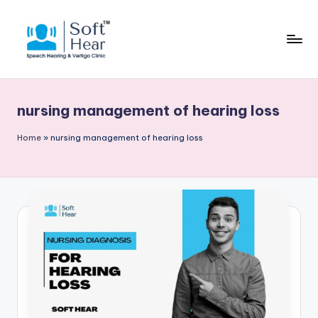
nursing management of hearing loss
Home
»
nursing management of hearing loss