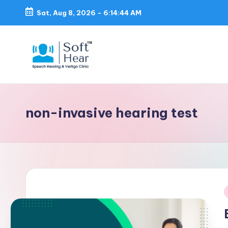
Sat, Aug 8, 2026
-
6:14:45 AM
non-invasive hearing test
i