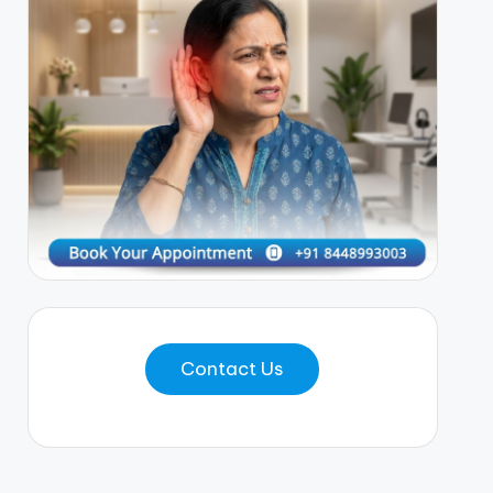
Contact Us