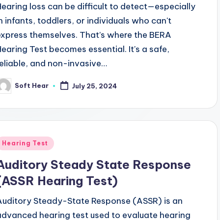
Hearing loss can be difficult to detect—especially
in infants, toddlers, or individuals who can't
express themselves. That’s where the BERA
Hearing Test becomes essential. It's a safe,
reliable, and non-invasive…
Soft Hear
July 25, 2024
osted
y
Posted
Hearing Test
n
Auditory Steady State Response
(ASSR Hearing Test)
Auditory Steady-State Response (ASSR) is an
advanced hearing test used to evaluate hearing