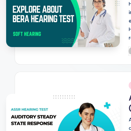
P
b
i