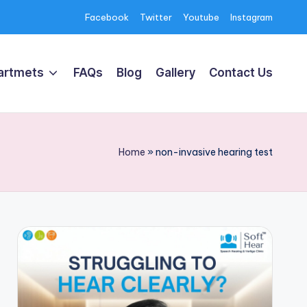
Facebook
Twitter
Youtube
Instagram
artmets
FAQs
Blog
Gallery
Contact Us
Home
»
non-invasive hearing test