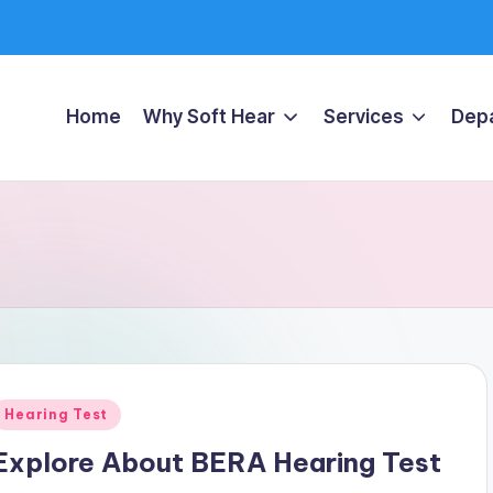
Home
Why Soft Hear
Services
Dep
Posted
Hearing Test
n
Explore About BERA Hearing Test