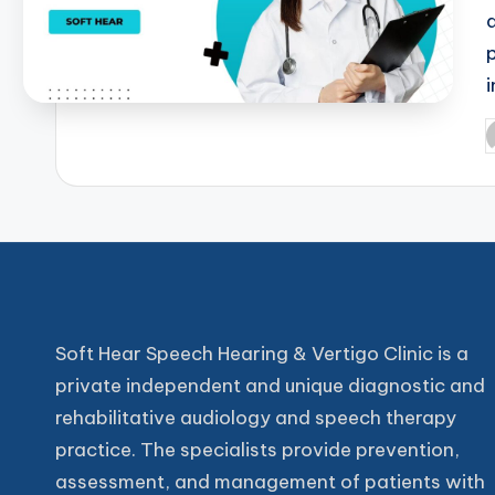
P
b
Soft Hear Speech Hearing & Vertigo Clinic is a
private independent and unique diagnostic and
rehabilitative audiology and speech therapy
practice. The specialists provide prevention,
assessment, and management of patients with