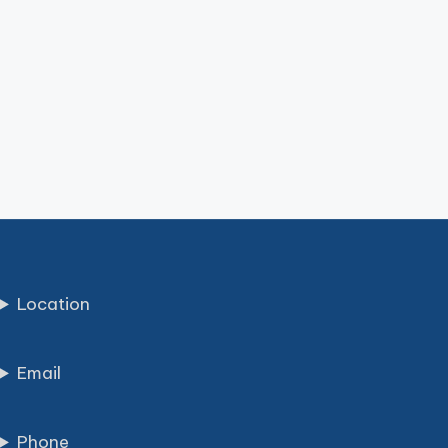
Location
Email
Phone