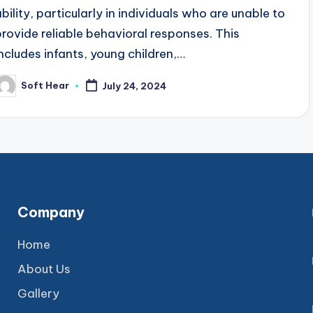
ability, particularly in individuals who are unable to
provide reliable behavioral responses. This
includes infants, young children,…
Soft Hear
July 24, 2024
osted
y
Company
Home
About Us
Gallery