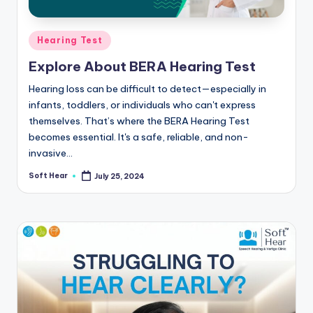
Posted
Hearing Test
in
Explore About BERA Hearing Test
Hearing loss can be difficult to detect—especially in
infants, toddlers, or individuals who can't express
themselves. That’s where the BERA Hearing Test
becomes essential. It's a safe, reliable, and non-
invasive…
Soft Hear
July 25, 2024
Posted
by