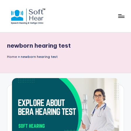
newborn hearing test
Home
»
newborn hearing test