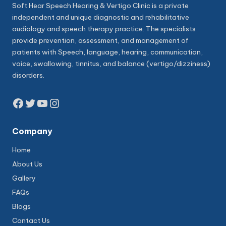
Soft Hear Speech Hearing & Vertigo Clinic is a private
independent and unique diagnostic and rehabilitative
audiology and speech therapy practice. The specialists
provide prevention, assessment, and management of
patients with Speech, language, hearing, communication,
voice, swallowing, tinnitus, and balance (vertigo/dizziness)
disorders.
Facebook
Twitter
YouTube
Instagram
Company
Home
About Us
Gallery
FAQs
Blogs
Contact Us