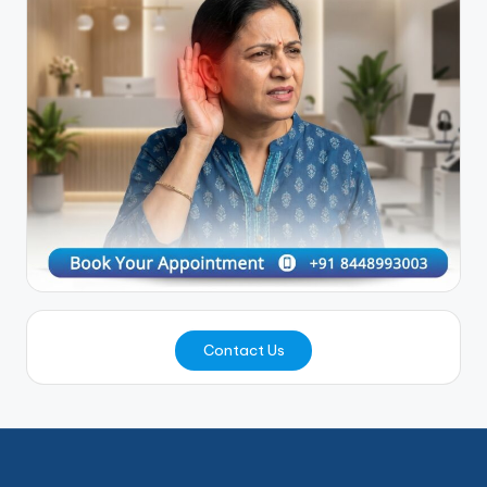
Contact Us