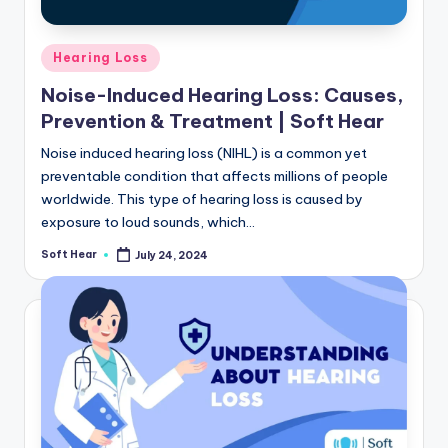
Posted
Hearing Loss
in
Noise-Induced Hearing Loss: Causes,
Prevention & Treatment | Soft Hear
Noise induced hearing loss (NIHL) is a common yet
preventable condition that affects millions of people
worldwide. This type of hearing loss is caused by
exposure to loud sounds, which…
Soft Hear
July 24, 2024
Posted
by