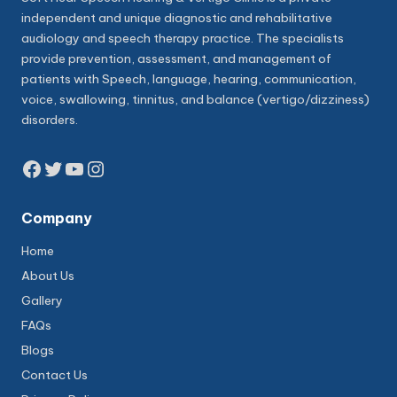
independent and unique diagnostic and rehabilitative
audiology and speech therapy practice. The specialists
provide prevention, assessment, and management of
patients with Speech, language, hearing, communication,
voice, swallowing, tinnitus, and balance (vertigo/dizziness)
disorders.
Facebook
Twitter
YouTube
Instagram
Company
Home
About Us
Gallery
FAQs
Blogs
Contact Us