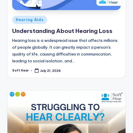
Posted
Hearing Aids
in
Understanding About Hearing Loss
Hearing loss is a widespread issue that affects millions
of people globally. It can greatly impact a person's
quality of life, causing difficulties in communication,
leading to social isolation, and…
Soft Hear
July 21, 2024
Posted
by