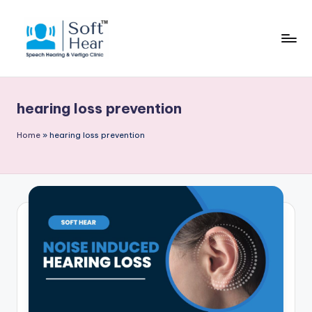
hearing loss prevention
Home
»
hearing loss prevention