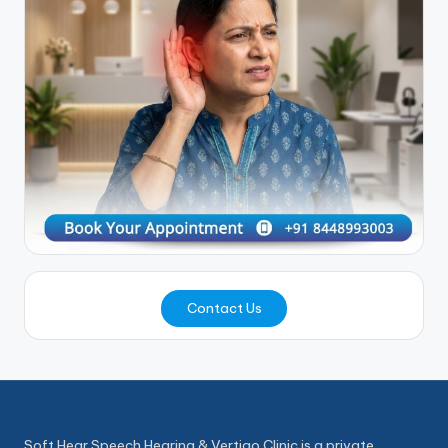
Contact Us
Soft Hear Speech Hearing & Vertigo Clinic is a private