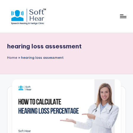
hearing loss assessment
Home
»
hearing loss assessment