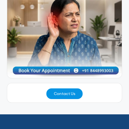
Contact Us