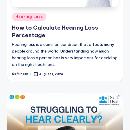
Posted
Hearing Loss
in
How to Calculate Hearing Loss
Percentage
Hearing loss is a common condition that affects many
people around the world. Understanding how much
hearing loss a person has is very important for deciding
on the right treatment…
Soft Hear
August 1, 2024
Posted
by