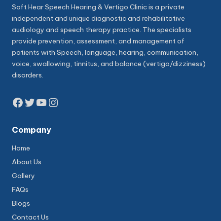
Soft Hear Speech Hearing & Vertigo Clinic is a private
independent and unique diagnostic and rehabilitative
audiology and speech therapy practice. The specialists
provide prevention, assessment, and management of
patients with Speech, language, hearing, communication,
voice, swallowing, tinnitus, and balance (vertigo/dizziness)
disorders.
Facebook
Twitter
YouTube
Instagram
Company
Home
About Us
Gallery
FAQs
Blogs
Contact Us