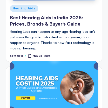
Posted
Hearing Aids
in
Best Hearing Aids in India 2026:
Prices, Brands & Buyer’s Guide
Hearing Loss can happen at any age Hearing loss isn't
just something older folks deal with anymore; it can
happen to anyone. Thanks to how fast technology is
moving, hearing…
Soft Hear
May 26, 2026
Posted
by