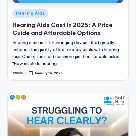
Posted
Hearing Aids
in
Hearing Aids Cost in 2025: A Price
Guide and Affordable Options
Hearing aids are life-changing devices that greatly
enhance the quality of life for individuals with hearing
loss. One of the most common questions people ask is,
“How much do hearing…
admin
January 14, 2025
Posted
by