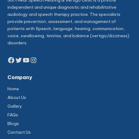
Soft Hear Speech Hearing & Vertigo Clinic is a private
independent and unique diagnostic and rehabilitative
audiology and speech therapy practice. The specialists
provide prevention, assessment, and management of
patients with Speech, language, hearing, communication,
voice, swallowing, tinnitus, and balance (vertigo/dizziness)
disorders.
Facebook
Twitter
YouTube
Instagram
Company
Home
About Us
Gallery
FAQs
Blogs
Contact Us