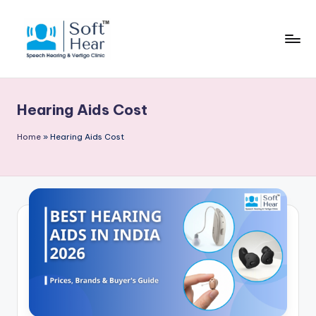
Hearing Aids Cost
Home
»
Hearing Aids Cost