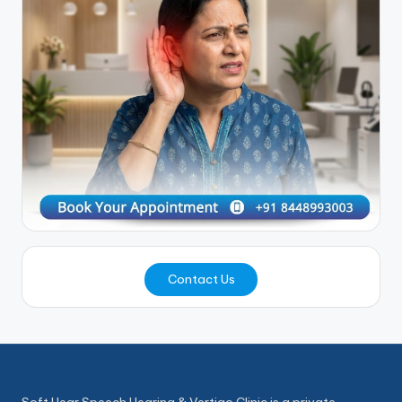
Contact Us