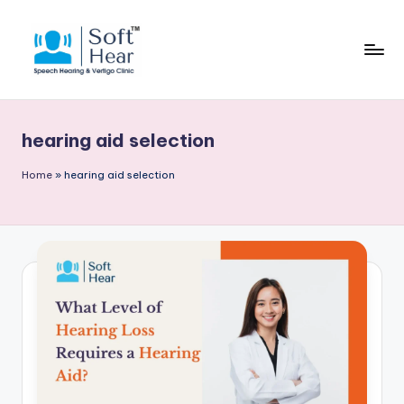
hearing aid selection
Home
»
hearing aid selection