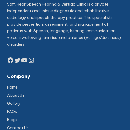
Soft Hear Speech Hearing & Vertigo Clinic is a private
independent and unique diagnostic and rehabilitative
audiology and speech therapy practice. The specialists
provide prevention, assessment, and management of
patients with Speech, language, hearing, communication,
voice, swallowing, tinnitus, and balance (vertigo/dizziness)
disorders.
Facebook
Twitter
YouTube
Instagram
Company
Home
About Us
Gallery
FAQs
Blogs
Contact Us