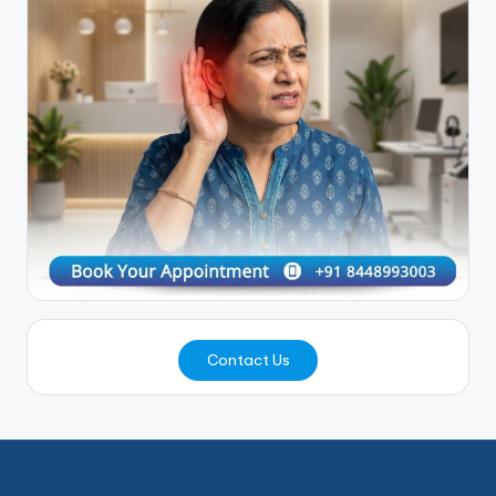
Contact Us