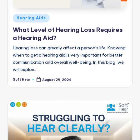
Posted
Hearing Aids
in
What Level of Hearing Loss Requires
a Hearing Aid?
Hearing loss can greatly affect a person’s life. Knowing
when to get a hearing aid is very important for better
communication and overall well-being. In this blog, we
will explore…
Soft Hear
August 29, 2024
Posted
by