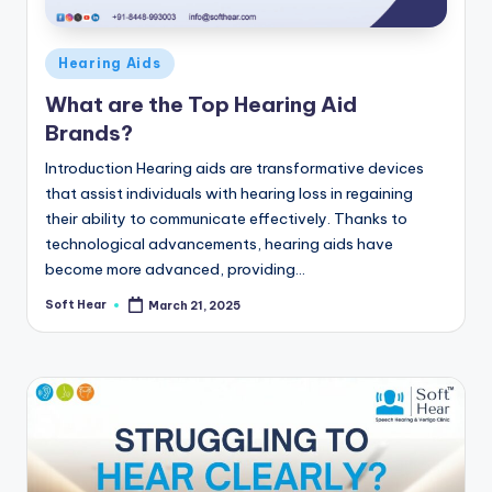
Posted
Hearing Aids
in
What are the Top Hearing Aid
Brands?
Introduction Hearing aids are transformative devices
that assist individuals with hearing loss in regaining
their ability to communicate effectively. Thanks to
technological advancements, hearing aids have
become more advanced, providing…
Soft Hear
March 21, 2025
Posted
by