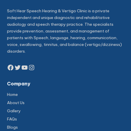
Soft Hear Speech Hearing & Vertigo Clinic is a private
independent and unique diagnostic and rehabilitative
audiology and speech therapy practice. The specialists
provide prevention, assessment, and management of
patients with Speech, language, hearing, communication,
voice, swallowing, tinnitus, and balance (vertigo/dizziness)
disorders.
Facebook
Twitter
YouTube
Instagram
Company
Home
About Us
Gallery
FAQs
Blogs