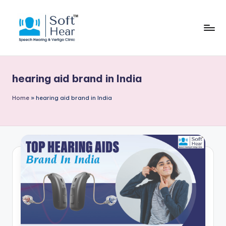
hearing aid brand in India
Home
»
hearing aid brand in India