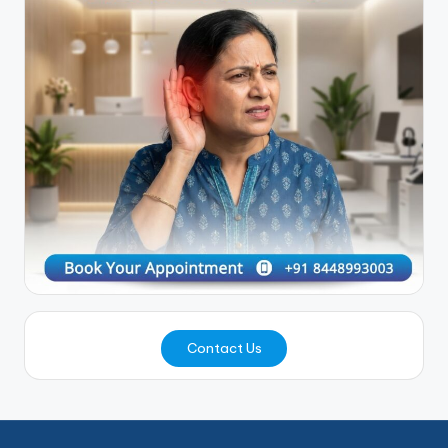
Contact Us