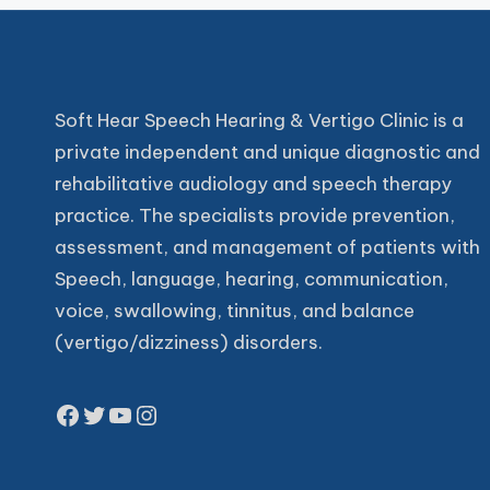
Soft Hear Speech Hearing & Vertigo Clinic is a
private independent and unique diagnostic and
rehabilitative audiology and speech therapy
practice. The specialists provide prevention,
assessment, and management of patients with
Speech, language, hearing, communication,
voice, swallowing, tinnitus, and balance
(vertigo/dizziness) disorders.
Facebook
Twitter
YouTube
Instagram