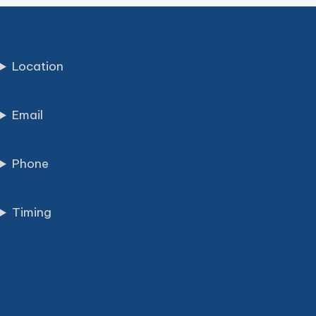
Location
Email
Phone
Timing