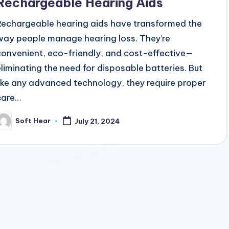
Rechargeable Hearing Aids
Rechargeable hearing aids have transformed the
way people manage hearing loss. They’re
convenient, eco-friendly, and cost-effective—
eliminating the need for disposable batteries. But
like any advanced technology, they require proper
care…
Soft Hear
July 21, 2024
osted
y