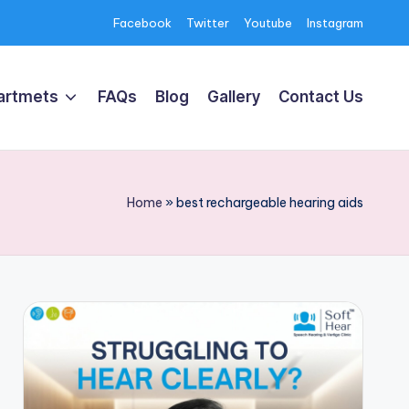
Facebook
Twitter
Youtube
Instagram
artmets
FAQs
Blog
Gallery
Contact Us
Home
»
best rechargeable hearing aids