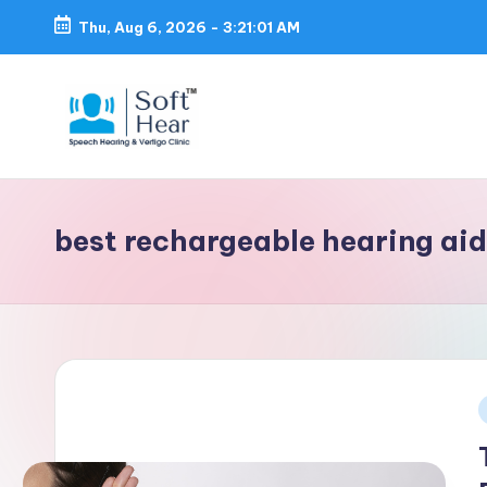
Thu, Aug 6, 2026
-
3:21:02 AM
best rechargeable hearing ai
i