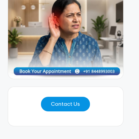
Contact Us