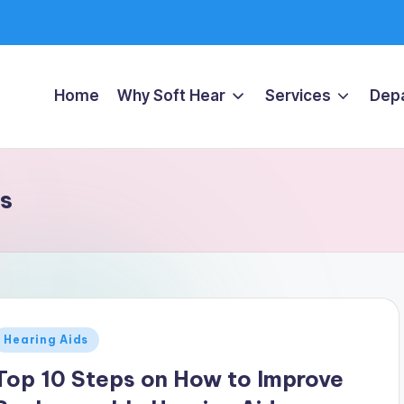
Home
Why Soft Hear
Services
Dep
ds
Posted
Hearing Aids
n
Top 10 Steps on How to Improve