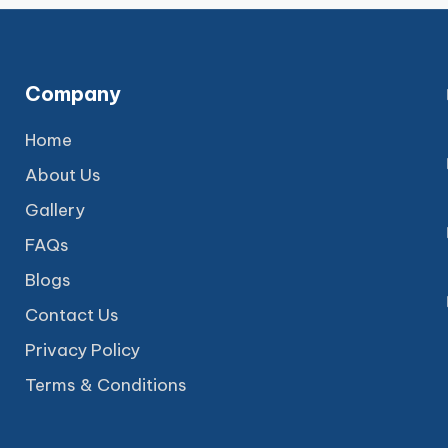
Company
Home
About Us
Gallery
FAQs
Blogs
Contact Us
Privacy Policy
Terms & Conditions