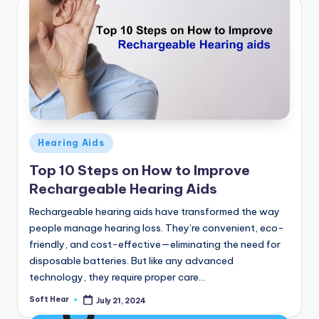
Posted
Hearing Aids
in
Top 10 Steps on How to Improve
Rechargeable Hearing Aids
Rechargeable hearing aids have transformed the way
people manage hearing loss. They’re convenient, eco-
friendly, and cost-effective—eliminating the need for
disposable batteries. But like any advanced
technology, they require proper care…
Soft Hear
July 21, 2024
Posted
by