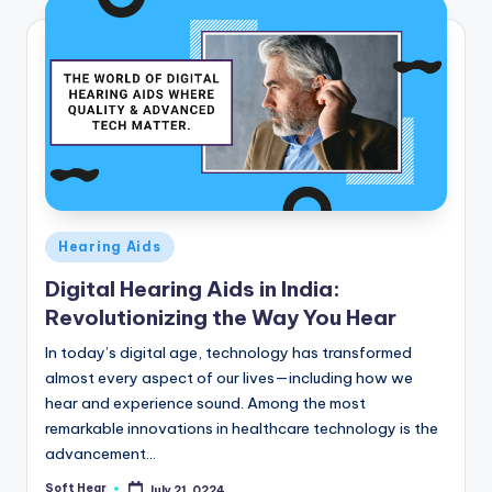
Posted
Hearing Aids
in
Digital Hearing Aids in India:
Revolutionizing the Way You Hear
In today’s digital age, technology has transformed
almost every aspect of our lives—including how we
hear and experience sound. Among the most
remarkable innovations in healthcare technology is the
advancement…
Soft Hear
July 21, 0224