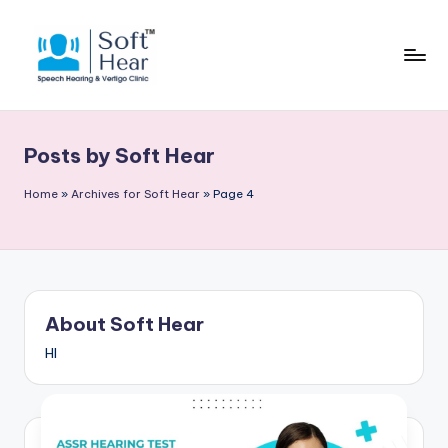
Posts by Soft Hear
Home
»
Archives for Soft Hear
»
Page 4
About Soft Hear
HI