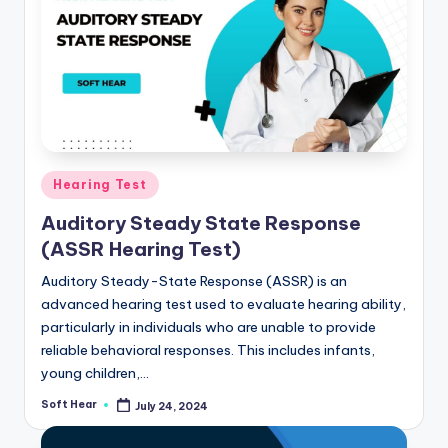
Posted
Hearing Test
in
Auditory Steady State Response
(ASSR Hearing Test)
Auditory Steady-State Response (ASSR) is an
advanced hearing test used to evaluate hearing ability,
particularly in individuals who are unable to provide
reliable behavioral responses. This includes infants,
young children,…
Soft Hear
July 24, 2024
Posted
by