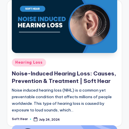
Posted
Hearing Loss
in
Noise-Induced Hearing Loss: Causes,
Prevention & Treatment | Soft Hear
Noise induced hearing loss (NIHL) is a common yet
preventable condition that affects millions of people
worldwide. This type of hearing loss is caused by
exposure to loud sounds, which…
Soft Hear
July 24, 2024
Posted
by