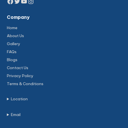
Facebook
Twitter
YouTube
Instagram
Company
Home
About Us
Gallery
FAQs
Blogs
Contact Us
Privacy Policy
Terms & Conditions
Location
Email