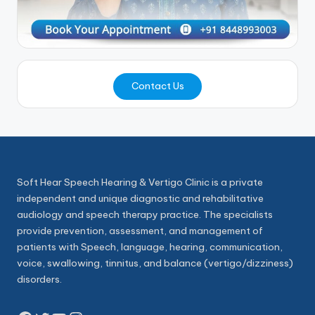
Contact Us
Soft Hear Speech Hearing & Vertigo Clinic is a private
independent and unique diagnostic and rehabilitative
audiology and speech therapy practice. The specialists
provide prevention, assessment, and management of
patients with Speech, language, hearing, communication,
voice, swallowing, tinnitus, and balance (vertigo/dizziness)
disorders.