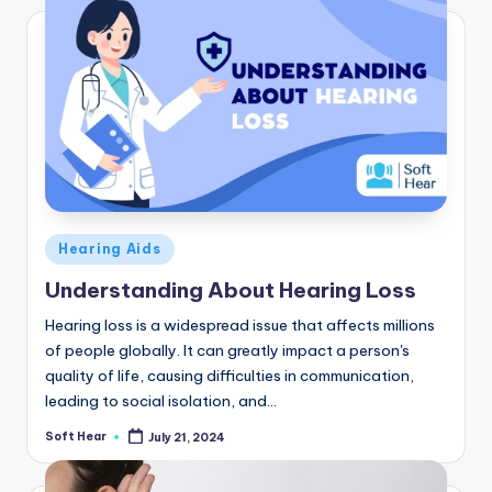
Posted
Hearing Aids
in
Understanding About Hearing Loss
Hearing loss is a widespread issue that affects millions
of people globally. It can greatly impact a person's
quality of life, causing difficulties in communication,
leading to social isolation, and…
Soft Hear
July 21, 2024
Posted
by