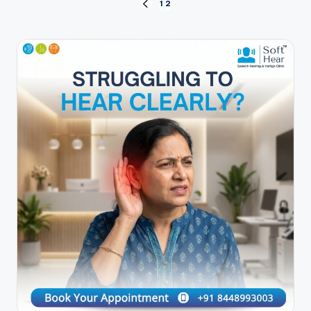
Posts
1
2
PREVIOUS
PAGE
pagination