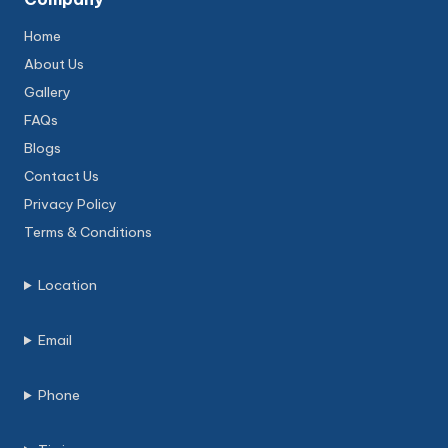
Home
About Us
Gallery
FAQs
Blogs
Contact Us
Privacy Policy
Terms & Conditions
Location
Email
Phone