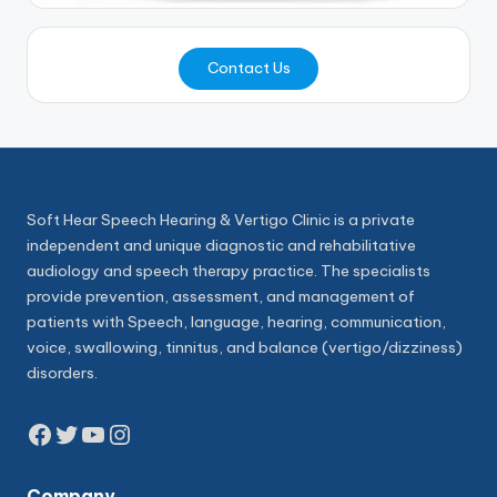
Contact Us
Soft Hear Speech Hearing & Vertigo Clinic is a private
independent and unique diagnostic and rehabilitative
audiology and speech therapy practice. The specialists
provide prevention, assessment, and management of
patients with Speech, language, hearing, communication,
voice, swallowing, tinnitus, and balance (vertigo/dizziness)
disorders.
Facebook
Twitter
YouTube
Instagram
Company