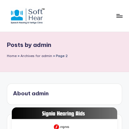
Posts by admin
Home
»
Archives for admin
»
Page 2
About admin