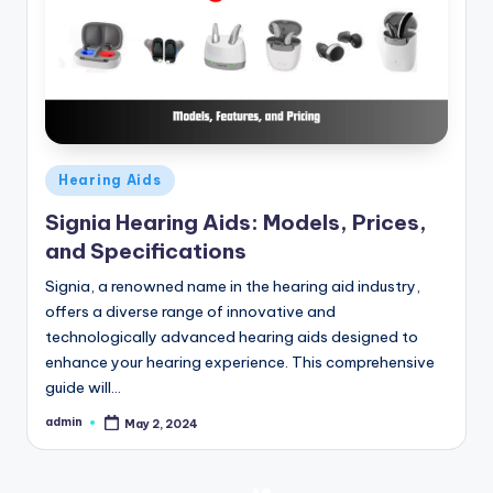
Posted
Hearing Aids
in
Signia Hearing Aids: Models, Prices,
and Specifications
Signia, a renowned name in the hearing aid industry,
offers a diverse range of innovative and
technologically advanced hearing aids designed to
enhance your hearing experience. This comprehensive
guide will…
admin
May 2, 2024
Posted
by