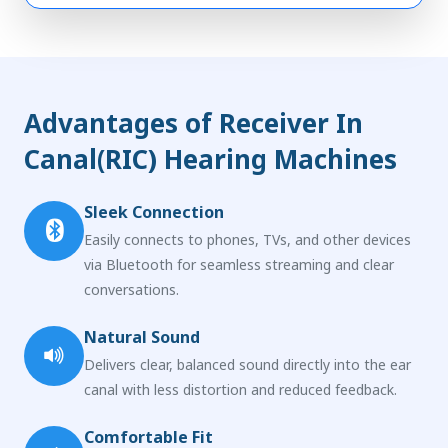
Advantages of Receiver In
Canal(RIC) Hearing Machines
Sleek Connection
Easily connects to phones, TVs, and other devices
via Bluetooth for seamless streaming and clear
conversations.
Natural Sound
Delivers clear, balanced sound directly into the ear
canal with less distortion and reduced feedback.
Comfortable Fit