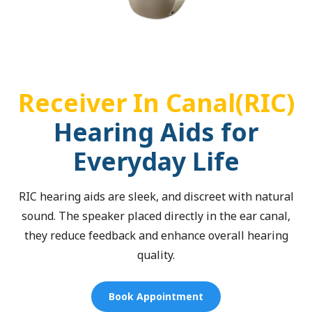
Receiver In Canal(RIC)
Hearing Aids for
Everyday Life
RIC hearing aids are sleek, and discreet with natural
sound. The speaker placed directly in the ear canal,
they reduce feedback and enhance overall hearing
quality.
Book Appointment