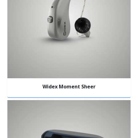
Widex Moment Sheer