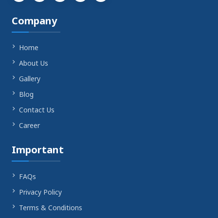
YouTube
Company
Home
About Us
Gallery
Blog
Contact Us
Career
Important
FAQs
Privacy Policy
Terms & Conditions