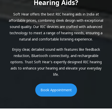
Hearing Aids?
Soft Hear offers the best RIC hearing aids in India at
affordable prices, combining sleek design with exceptional
sound quality. Our RIC devices are crafted with advanced
technology to meet a range of hearing needs, ensuring a
natural and comfortable listening experience.
Enjoy clear, detailed sound with features like feedback
reduction, Bluetooth connectivity, and rechargeable
options. Trust Soft Hear's expertly designed RIC hearing
aids to enhance your hearing and elevate your everyday
life.
Book Appointment