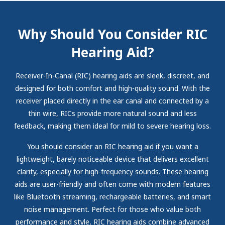
Why Should You Consider RIC
Hearing Aid?
Receiver-In-Canal (RIC) hearing aids are sleek, discreet, and
designed for both comfort and high-quality sound. With the
receiver placed directly in the ear canal and connected by a
thin wire, RICs provide more natural sound and less
feedback, making them ideal for mild to severe hearing loss.
You should consider an RIC hearing aid if you want a
lightweight, barely noticeable device that delivers excellent
clarity, especially for high-frequency sounds. These hearing
aids are user-friendly and often come with modern features
like Bluetooth streaming, rechargeable batteries, and smart
noise management. Perfect for those who value both
performance and style, RIC hearing aids combine advanced