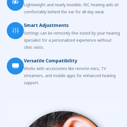
Lightweight and nearly invisible, RIC hearing aids sit
comfortably behind the ear for all-day wear.
Smart Adjustments
Settings can be remotely fine-tuned by your hearing
specialist for a personalized experience without
clinic visits.
Versatile Compatibility
Works with accessories like remote mics, TV
streamers, and mobile apps for enhanced hearing
support.