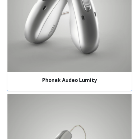
Phonak Audeo Lumity