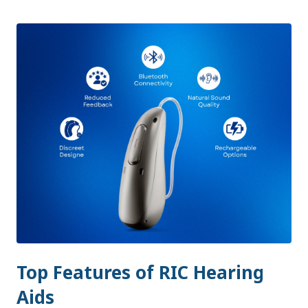
Top Features of RIC Hearing
Aids