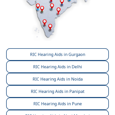
RIC Hearing Aids in Gurgaon
RIC Hearing Aids in Delhi
RIC Hearing Aids in Noida
RIC Hearing Aids in Panipat
RIC Hearing Aids in Pune