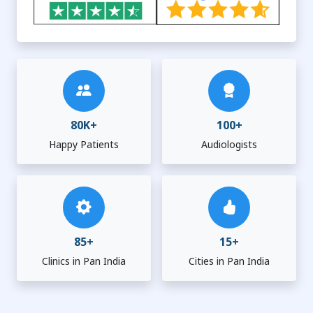
80K+
100+
Happy Patients
Audiologists
85+
15+
Clinics in Pan India
Cities in Pan India