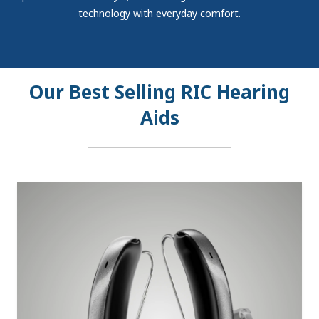
technology with everyday comfort.
Our Best Selling RIC Hearing
Aids