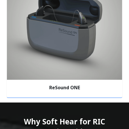
ReSound ONE
Why Soft Hear for RIC