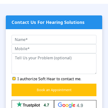
Contact Us For Hearing Solutions
I authorize Soft Hear to contact me.
Book an Appointment