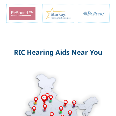
RIC Hearing Aids Near You