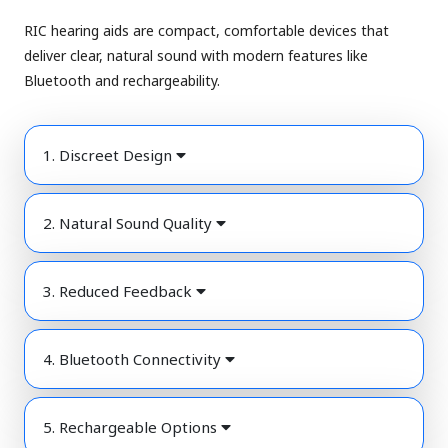
RIC hearing aids are compact, comfortable devices that
deliver clear, natural sound with modern features like
Bluetooth and rechargeability.
1. Discreet Design
2. Natural Sound Quality
3. Reduced Feedback
4. Bluetooth Connectivity
5. Rechargeable Options