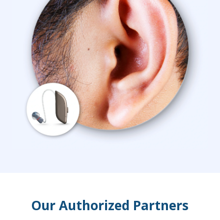
Our Authorized Partners