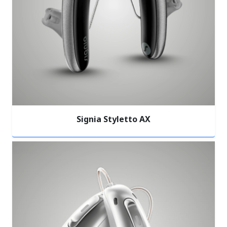
Signia Styletto AX