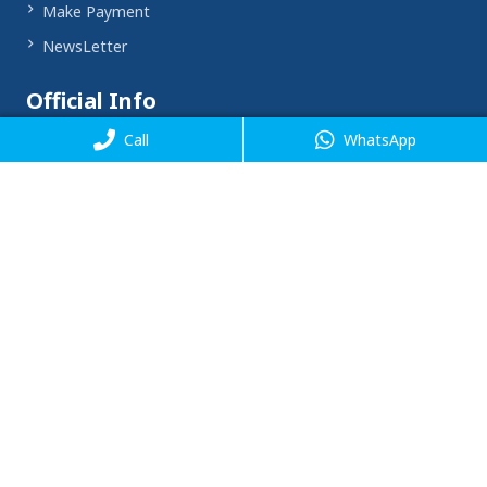
Make Payment
NewsLetter
Official Info
Call
WhatsApp
Corporate Office - SOFT HEAR Private Limited
9th Floor, Welldone tech park, Unit No. 909, Badshahpur
Sohna Rd, Sector 48, Gurugram, Haryana 122018
Email
support@softhear.com
Phone
,
+91 8448993003
+91 8448993011
Timing
Mon - Fri : 10 AM - 08 PM
Saturday : 10 AM - 07 PM
Sunday : 11 AM - 02 PM