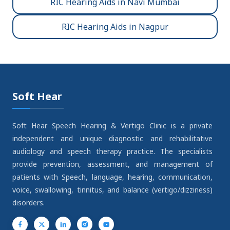
RIC Hearing Aids in Navi Mumbai
RIC Hearing Aids in Nagpur
Soft Hear
Soft Hear Speech Hearing & Vertigo Clinic is a private
independent and unique diagnostic and rehabilitative
audiology and speech therapy practice. The specialists
provide prevention, assessment, and management of
patients with Speech, language, hearing, communication,
voice, swallowing, tinnitus, and balance (vertigo/dizziness)
disorders.