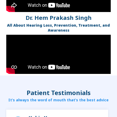
Dr. Hem Prakash Singh
All About Hearing Loss, Prevention, Treatment, and
Awareness
Patient Testimonials
It’s always the word of mouth that’s the best advice