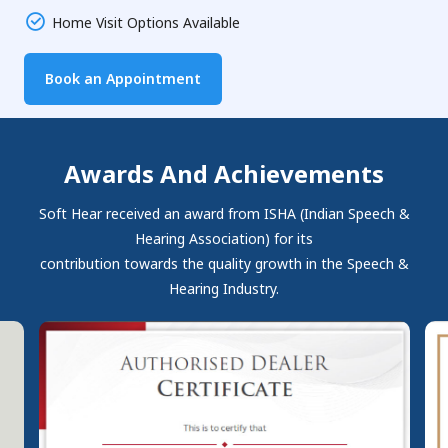
Home Visit Options Available
Book an Appointment
Awards And Achievements
Soft Hear received an award from ISHA (Indian Speech &
Hearing Association) for its
contribution towards the quality growth in the Speech &
Hearing Industry.