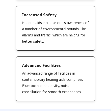
Increased Safety
Hearing aids increase one's awareness of
a number of environmental sounds, like
alarms and traffic, which are helpful for
better safety.
Advanced Facilities
An advanced range of facilities in
contemporary hearing aids comprises
Bluetooth connectivity, noise
cancellation for smooth experiences.