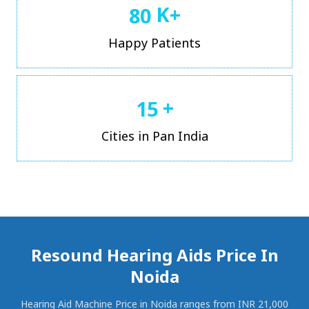
K+
8
0
Happy Patients
+
1
5
Cities in Pan India
Resound Hearing Aids Price In
Noida
Hearing Aid Machine Price in Noida ranges from INR 21,000