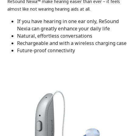
ReSound Nexia™ make hearing easier than ever – it feels
almost like not wearing hearing aids at all.
If you have hearing in one ear only, ReSound
Nexia can greatly enhance your daily life
Natural, effortless conversations
Rechargeable and with a wireless charging case
Future-proof connectivity