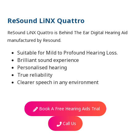
ReSound LiNX Quattro
ReSound LiNX Quattro is Behind The Ear Digital Hearing Aid
manufactured by Resound.
Suitable for Mild to Profound Hearing Loss.
Brilliant sound experience
Personalised hearing
True reliability
Clearer speech in any environment
Book A Free Hearing Aids Trial
Call Us