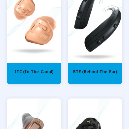
ITC (In-The-Canal)
BTE (Behind-The-Ear)