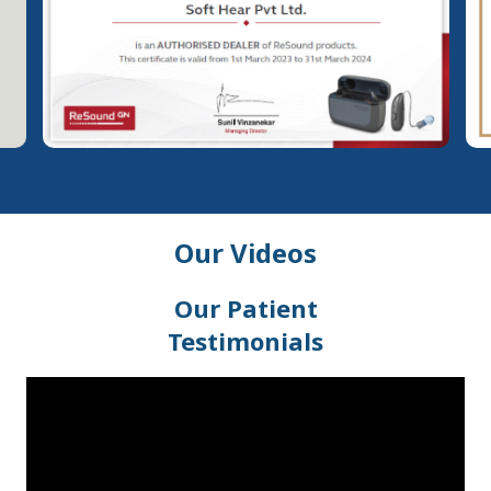
Our Videos
Our Patient
Testimonials