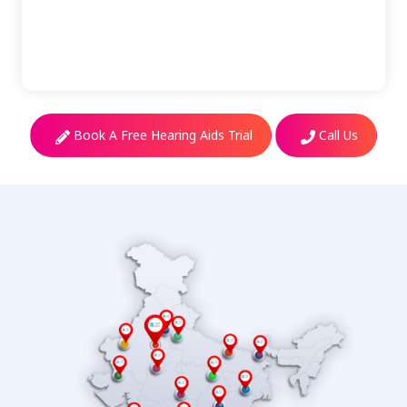
Book A Free Hearing Aids Trial
Call Us