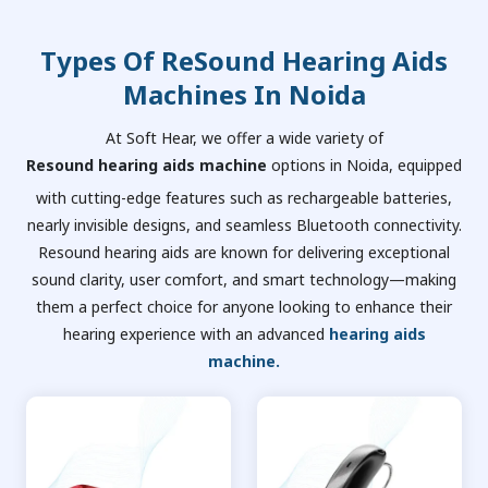
Types Of ReSound Hearing Aids
Machines In Noida
At Soft Hear, we offer a wide variety of
Resound hearing aids machine
options in Noida, equipped
with cutting-edge features such as rechargeable batteries,
nearly invisible designs, and seamless Bluetooth connectivity.
Resound hearing aids are known for delivering exceptional
sound clarity, user comfort, and smart technology—making
them a perfect choice for anyone looking to enhance their
hearing experience with an advanced
hearing aids
machine.