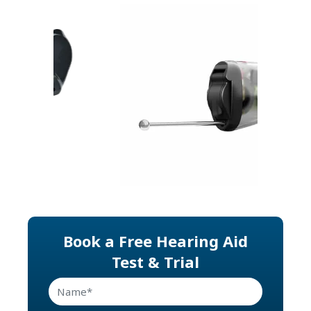
Previous
Next
Book a Free Hearing Aid
Test & Trial