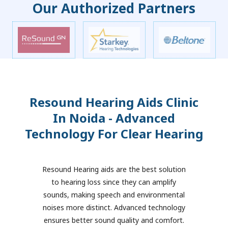
Our Authorized Partners
Resound Hearing Aids Clinic
In Noida - Advanced
Technology For Clear Hearing
Resound Hearing aids are the best solution
to hearing loss since they can amplify
sounds, making speech and environmental
noises more distinct. Advanced technology
ensures better sound quality and comfort.