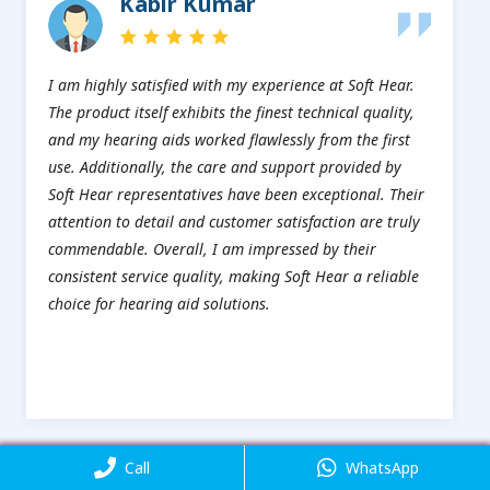
Kabir Kumar
I am highly satisfied with my experience at Soft Hear.
The product itself exhibits the finest technical quality,
and my hearing aids worked flawlessly from the first
use. Additionally, the care and support provided by
Soft Hear representatives have been exceptional. Their
attention to detail and customer satisfaction are truly
commendable. Overall, I am impressed by their
consistent service quality, making Soft Hear a reliable
choice for hearing aid solutions.
Are you impressed?Do you want to take our service here?
Call
Call
WhatsApp
WhatsApp
Book An Appointment