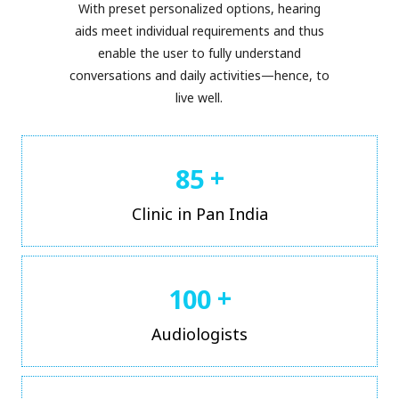
With preset personalized options, hearing
aids meet individual requirements and thus
enable the user to fully understand
conversations and daily activities—hence, to
live well.
+
8
5
Clinic in Pan India
+
1
0
0
Audiologists