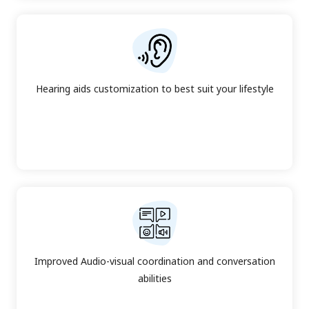
Hearing aids customization to best suit your lifestyle
Improved Audio-visual coordination and conversation
abilities