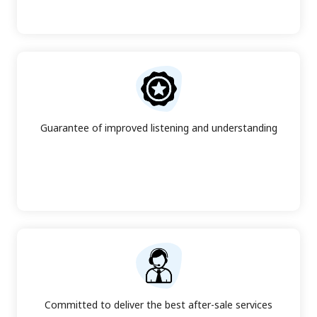
Guarantee of improved listening and understanding
Committed to deliver the best after-sale services