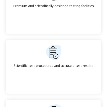
Premium and scientifically designed testing facilities
Scientific test procedures and accurate test results