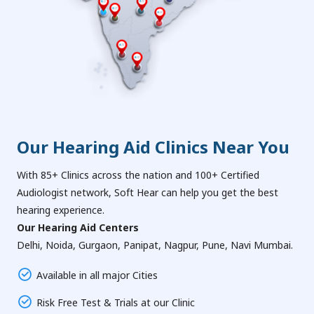
Our Hearing Aid Clinics Near You
With 85+ Clinics across the nation and 100+ Certified
Audiologist network, Soft Hear can help you get the best
hearing experience.
Our Hearing Aid Centers
Delhi, Noida, Gurgaon, Panipat, Nagpur, Pune, Navi Mumbai.
Available in all major Cities
Risk Free Test & Trials at our Clinic