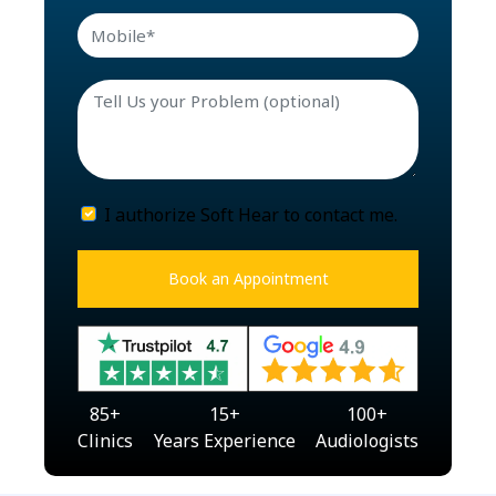
I authorize Soft Hear to contact me.
Book an Appointment
85
+
15
+
100
+
Clinics
Years Experience
Audiologists