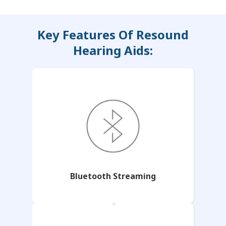
Key Features Of Resound
Hearing Aids:
Bluetooth Streaming