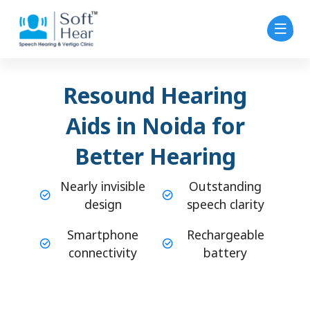
Resound Hearing
Aids in Noida for
Better Hearing
Nearly invisible
Outstanding
design
speech clarity
Smartphone
Rechargeable
connectivity
battery