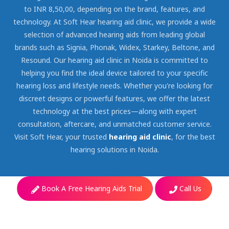
to INR 8,50,00, depending on the brand, features, and
technology. At Soft Hear hearing aid clinic, we provide a wide
selection of advanced hearing aids from leading global
brands such as Signia, Phonak, Widex, Starkey, Beltone, and
Resound. Our hearing aid clinic in Noida is committed to
helping you find the ideal device tailored to your specific
hearing loss and lifestyle needs. Whether you're looking for
discreet designs or powerful features, we offer the latest
technology at the best prices—along with expert
consultation, aftercare, and unmatched customer service.
Visit Soft Hear, your trusted
hearing aid clinic
, for the best
hearing solutions in Noida.
Book A Free Hearing Aids Trial
Call Us