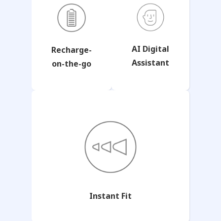
AI Digital
Recharge-
Assistant
on-the-go
Instant Fit