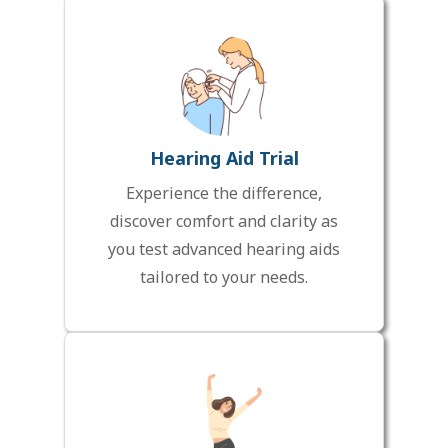
Hearing Aid Trial
Experience the difference,
discover comfort and clarity as
you test advanced hearing aids
tailored to your needs.