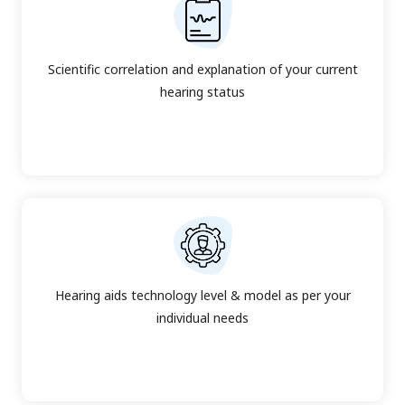
Scientific correlation and explanation of your current
hearing status
Hearing aids technology level & model as per your
individual needs