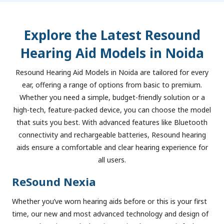
Explore the Latest Resound
Hearing Aid Models in Noida
Resound Hearing Aid Models in Noida are tailored for every
ear, offering a range of options from basic to premium.
Whether you need a simple, budget-friendly solution or a
high-tech, feature-packed device, you can choose the model
that suits you best. With advanced features like Bluetooth
connectivity and rechargeable batteries, Resound hearing
aids ensure a comfortable and clear hearing experience for
all users.
ReSound Nexia
Whether you’ve worn hearing aids before or this is your first
time, our new and most advanced technology and design of