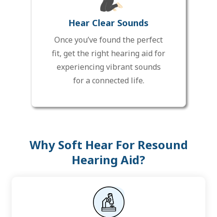
Hear Clear Sounds
Once you’ve found the perfect
fit, get the right hearing aid for
experiencing vibrant sounds
for a connected life.
Why Soft Hear For Resound
Hearing Aid?