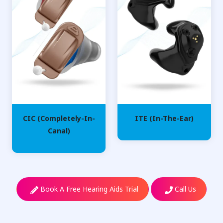
CIC (Completely-In-
ITE (In-The-Ear)
Canal)
Book A Free Hearing Aids Trial
Call Us