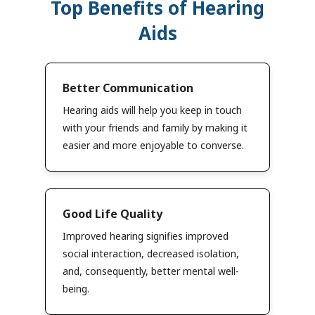
Top Benefits of Hearing
Aids
Better Communication
Hearing aids will help you keep in touch
with your friends and family by making it
easier and more enjoyable to converse.
Good Life Quality
Improved hearing signifies improved
social interaction, decreased isolation,
and, consequently, better mental well-
being.