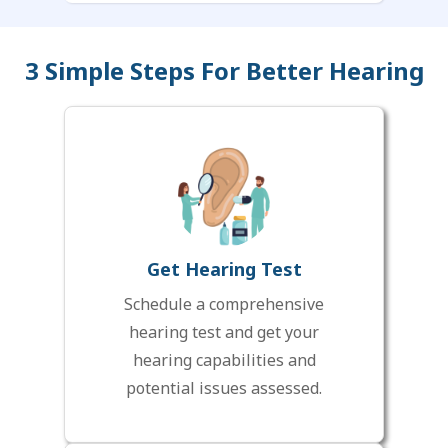
3 Simple Steps For Better Hearing
Get Hearing Test
Schedule a comprehensive
hearing test and get your
hearing capabilities and
potential issues assessed.