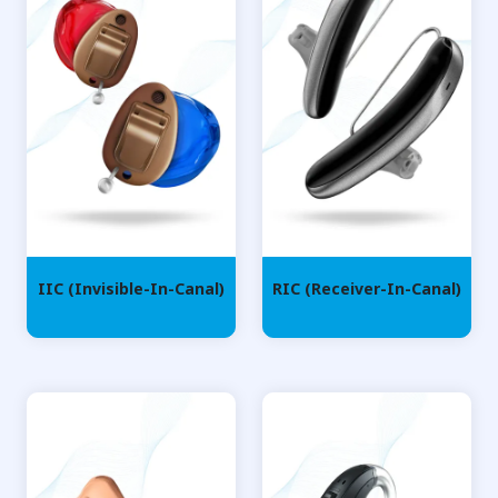
IIC (Invisible-In-Canal)
RIC (Receiver-In-Canal)