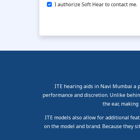
I authorize Soft Hear to contact me.
ITE hearing aids in Navi Mumbai a po
performance and discretion. Unlike behind
the ear, making 
ITE models also allow for additional fea
on the model and brand. Because they sit