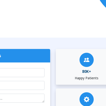
s
80K+
Happy Patients