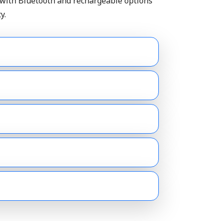
 with Bluetooth and rechargeable options
y.