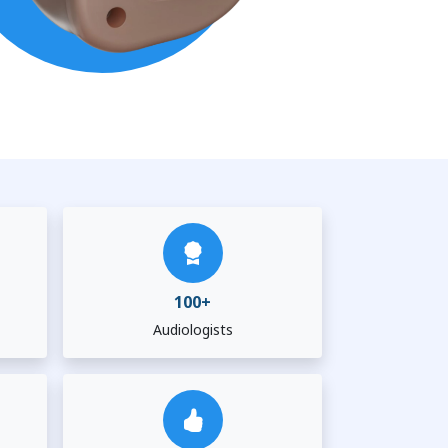
100+
Audiologists