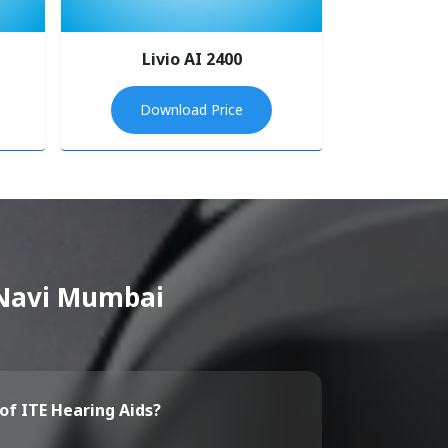
Livio AI 2400
Download Price
n Navi Mumbai
of ITE Hearing Aids?