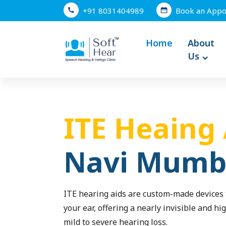
+91 8031404989
Book an Appo
Home
About
Us
ITE Heaing 
Navi Mumb
ITE hearing aids are custom-made devices t
your ear, offering a nearly invisible and hig
mild to severe hearing loss.