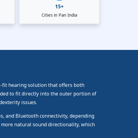
15+
Cities in Pan India
fit hearing solution that offers both
 to fit directly into the outer portion of
dexterity issues.
es, and Bluetooth connectivity, depending
 more natural sound directionality, which
.