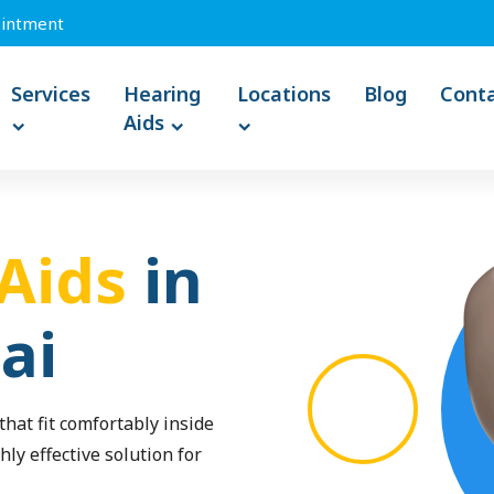
intment
Services
Hearing
Locations
Blog
Cont
Aids
Aids
in
ai
hat fit comfortably inside
hly effective solution for