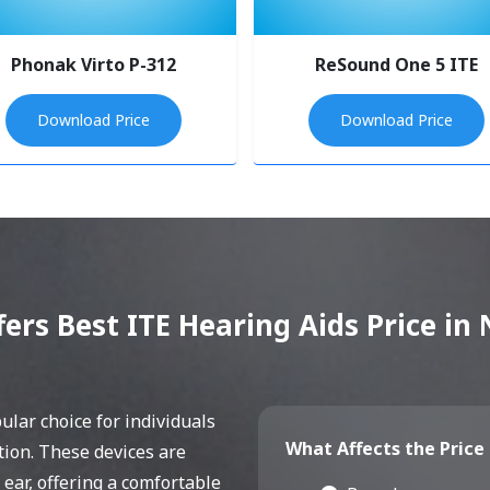
Phonak Virto P-312
ReSound One 5 ITE
Download Price
Download Price
fers Best ITE Hearing Aids Price i
lar choice for individuals
What Affects the Price 
tion. These devices are
 ear, offering a comfortable