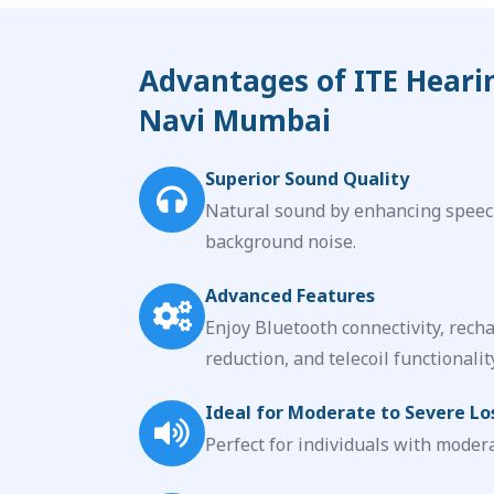
Advantages of ITE Heari
Navi Mumbai
Superior Sound Quality
Natural sound by enhancing speec
background noise.
Advanced Features
Enjoy Bluetooth connectivity, recha
reduction, and telecoil functionality
Ideal for Moderate to Severe Lo
Perfect for individuals with modera