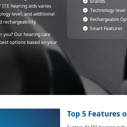
Brands
f ITE hearing aids varies
Technology level
logy level, and additional
Rechargeable Op
d rechargeability.
Smart Features
or you? Our hearing care
 best options based on your
Top 5 Features o