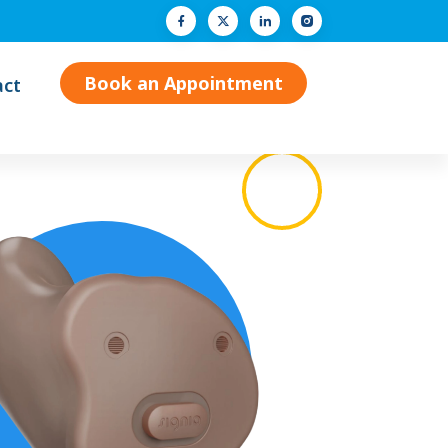
Facebook
Twitter (X)
LinkedIn
Instagram
Book an Appointment
act