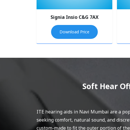
Signia Insio C&G 7AX
Download Price
Soft Hear Of
ITE hearing aids in Navi Mumbai are a popu
seeking comfort, natural sound, and discre
custom-made to fit the outer portion of the