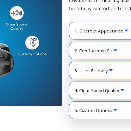
Custom-fit ITE hearing aids
for all-day comfort and clarit
1. Discreet Appearance
2. Comfortable Fit
3. User-Friendly
4. Clear Sound Quality
5. Custom Options