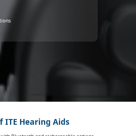
tions
f ITE Hearing Aids