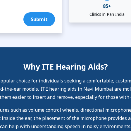
85+
Clinics in Pan India
Submit
Why ITE Hearing Aids?
pular choice for individuals seeking a comfortable, custom-
-the-ear models, ITE hearing aids in Navi Mumbai are molded
them easier to insert and remove, especially for those with 
tures such as volume control wheels, directional microphon
 inside the ear, the placement of the microphone provides a
can help with understanding speech in noisy environments