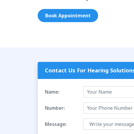
Book Appointment
Contact Us For Hearing Solution
Name:
Number:
Message: