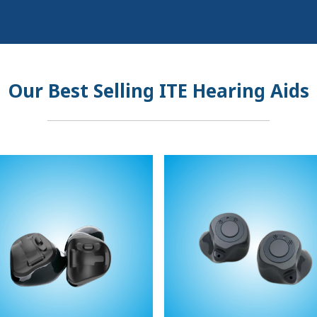
Our Best Selling ITE Hearing Aids