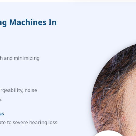
ng Machines In
h and minimizing
rgeability, noise
.
ss
te to severe hearing loss.