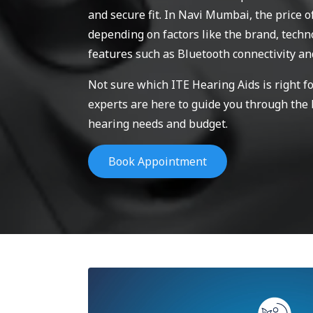
and secure fit. In Navi Mumbai, the price o
depending on factors like the brand, techno
features such as Bluetooth connectivity an
Not sure which ITE Hearing Aids is right f
experts are here to guide you through the
hearing needs and budget.
Book Appointment