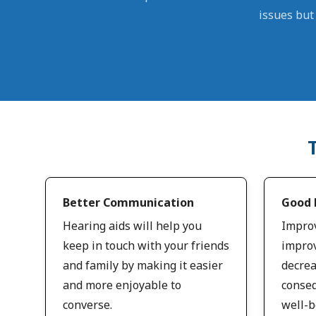
issues but 
Better Communication
Good 
Hearing aids will help you
Improv
keep in touch with your friends
improv
and family by making it easier
decrea
and more enjoyable to
conseq
converse.
well-b