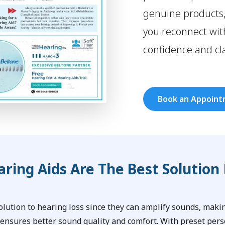
genuine products
you reconnect with
confidence and cla
Book an Appoin
ring Aids Are The Best Solution 
solution to hearing loss since they can amplify sounds, mak
 ensures better sound quality and comfort. With preset pers