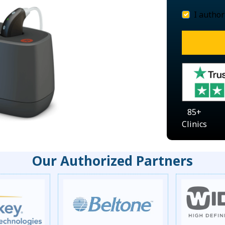
I author
Next
85
+
Clinics
Our Authorized Partners