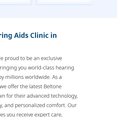
ing Aids Clinic in
re proud to be an exclusive
bringing you world-class hearing
by millions worldwide. As a
 we offer the latest Beltone
wn for their advanced technology,
ty, and personalized comfort. Our
es you receive expert care,