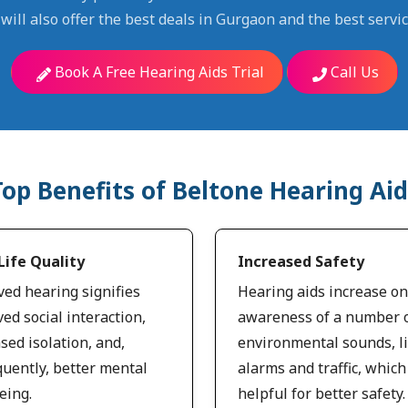
will also offer the best deals in Gurgaon and the best servic
Book A Free Hearing Aids Trial
Call Us
Top Benefits of Beltone Hearing Aid
Life Quality
Increased Safety
ed hearing signifies
Hearing aids increase on
ed social interaction,
awareness of a number 
sed isolation, and,
environmental sounds, l
uently, better mental
alarms and traffic, which
eing.
helpful for better safety.