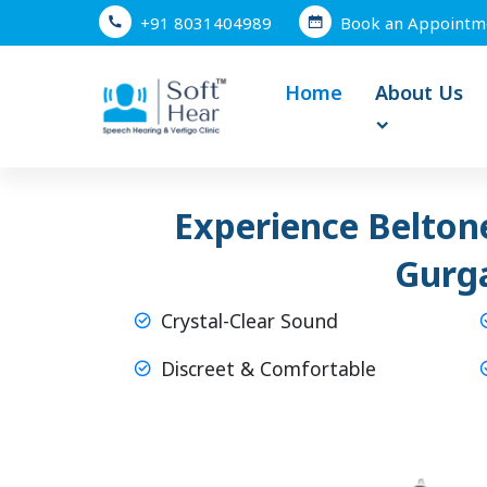
+91 8031404989
Book an Appointm
Home
About Us
Experience Beltone
Gurg
Crystal-Clear Sound
Discreet & Comfortable