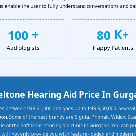
 enable the user to fully understand conversations and dail
+
K+
1
0
0
8
0
Audiologists
Happy Patients
eltone Hearing Aid Price In Gur
es between INR 21,000 and goes up to INR 8,50,000. Severa
aon
. Some of the best brands are Signia, Phonak, Widex, Sta
e at the Soft Hear hearing aid clinic in Gurgaon. You can p
will not only provide you with feature-loaded and modern h