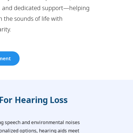
, and dedicated support—helping
 the sounds of life with
rity.
tment
For Hearing Loss
ing speech and environmental noises
onalized options, hearing aids meet