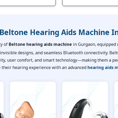
 Beltone Hearing Aids Machine I
ty of
Beltone hearing aids machine
in Gurgaon, equipped w
 invisible designs, and seamless Bluetooth connectivity. Bel
rity, user comfort, and smart technology—making them a per
 their hearing experience with an advanced
hearing aids 