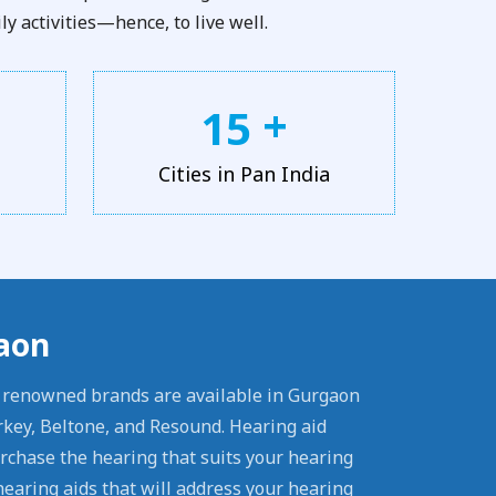
y activities—hence, to live well.
+
1
5
Cities in Pan India
gaon
l renowned brands are available in Gurgaon
rkey, Beltone, and Resound. Hearing aid
urchase the hearing that suits your hearing
earing aids that will address your hearing