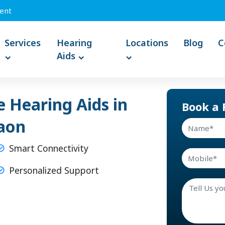
ent
Services
Hearing
Locations
Blog
C
Aids
 Hearing Aids in
Book a 
aon
Smart Connectivity
Personalized Support