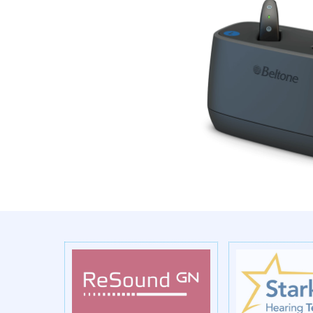
Previous