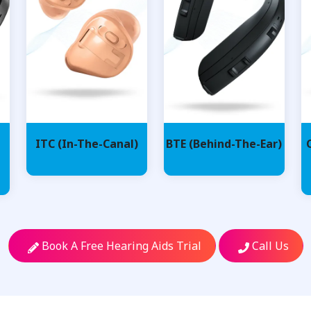
ITC (In-The-Canal)
BTE (Behind-The-Ear)
Book A Free Hearing Aids Trial
Call Us