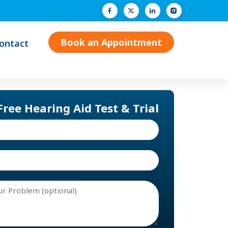
Facebook
Twitter (X)
LinkedIn
Instagram
Book an Appointment
ontact
Free Hearing Aid Test & Trial