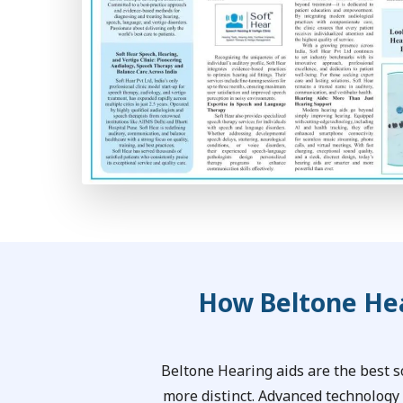
How Beltone Hea
Beltone Hearing aids are the best 
more distinct. Advanced technology