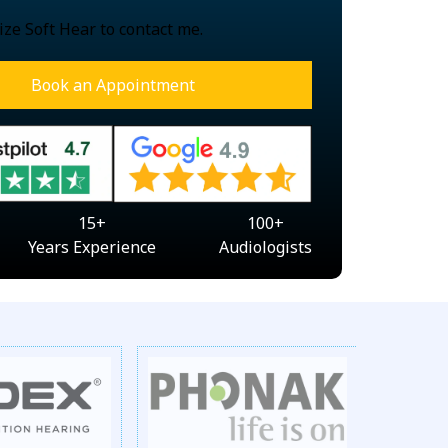
ize Soft Hear to contact me.
Book an Appointment
15
+
100
+
Years Experience
Audiologists