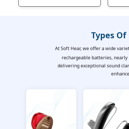
Types Of
At Soft Hear, we offer a wide varie
rechargeable batteries, nearly
delivering exceptional sound cla
enhance