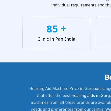
individual requirements and thus
+
8
5
Clinic in Pan India
B
Hearing Aid Machine Price in Gurgaon rang
that offer the best
hearing aids in Gurg
machines from all these brands are availabl
needs and preferences from our centre. We 