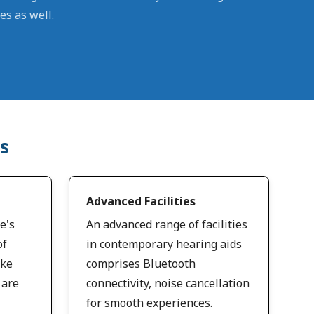
es as well.
s
Advanced Facilities
e's
An advanced range of facilities
of
in contemporary hearing aids
ike
comprises Bluetooth
 are
connectivity, noise cancellation
for smooth experiences.