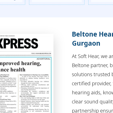
Beltone Hear
Gurgaon
At Soft Hear, we a
Beltone partner, 
solutions trusted 
certified provider,
hearing aids, kno
clear sound quali
partnership ensur