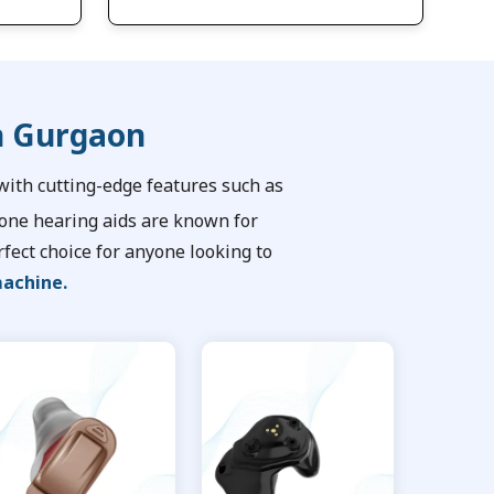
n Gurgaon
ith cutting-edge features such as
tone hearing aids are known for
fect choice for anyone looking to
machine.