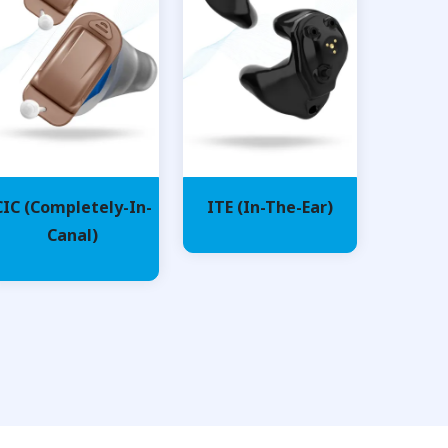
CIC (Completely-In-
ITE (In-The-Ear)
Canal)