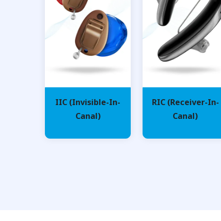
IIC (Invisible-In-
RIC (Receiver-In-
Canal)
Canal)