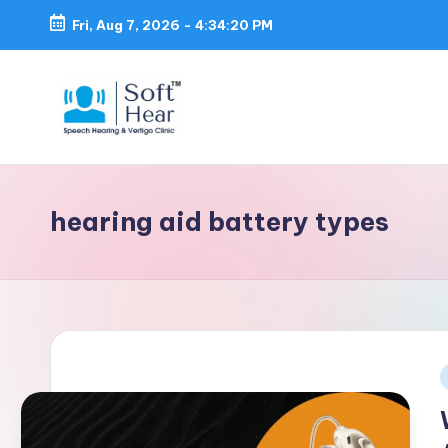
Fri, Aug 7, 2026
-
4:34:21 PM
hearing aid battery types
i