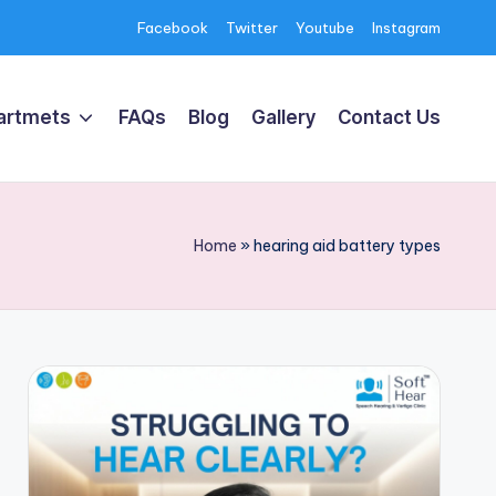
Facebook
Twitter
Youtube
Instagram
artmets
FAQs
Blog
Gallery
Contact Us
Home
»
hearing aid battery types