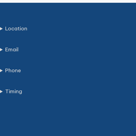
Location
Email
Phone
Timing