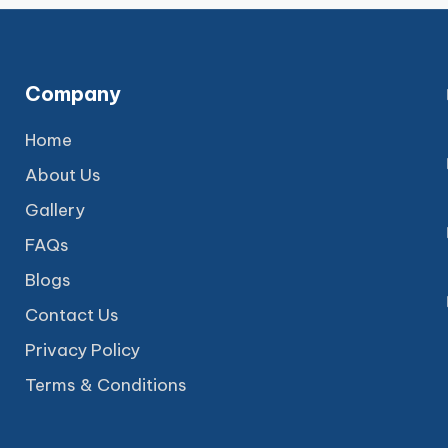
Company
Home
About Us
Gallery
FAQs
Blogs
Contact Us
Privacy Policy
Terms & Conditions