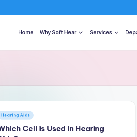
Home
Why Soft Hear
Services
Dep
Posted
Hearing Aids
n
Which Cell is Used in Hearing