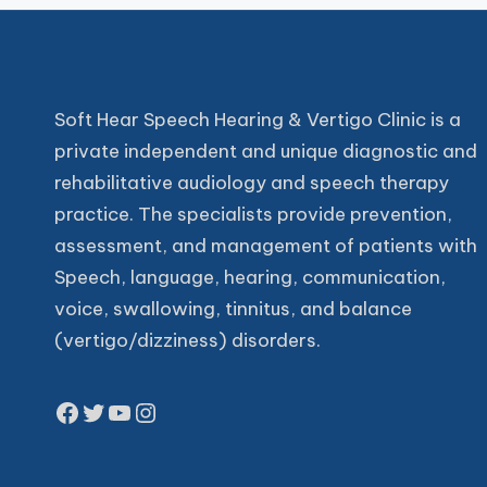
Soft Hear Speech Hearing & Vertigo Clinic is a
private independent and unique diagnostic and
rehabilitative audiology and speech therapy
practice. The specialists provide prevention,
assessment, and management of patients with
Speech, language, hearing, communication,
voice, swallowing, tinnitus, and balance
(vertigo/dizziness) disorders.
Facebook
Twitter
YouTube
Instagram