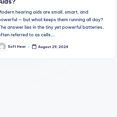
Aids?
Modern hearing aids are small, smart, and
powerful — but what keeps them running all day?
The answer lies in the tiny yet powerful batteries,
often referred to as cells,…
Soft Hear
August 29, 2024
osted
y