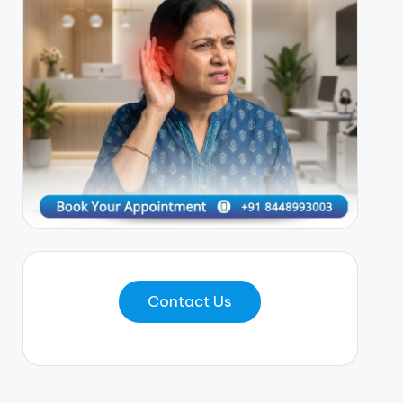
Contact Us